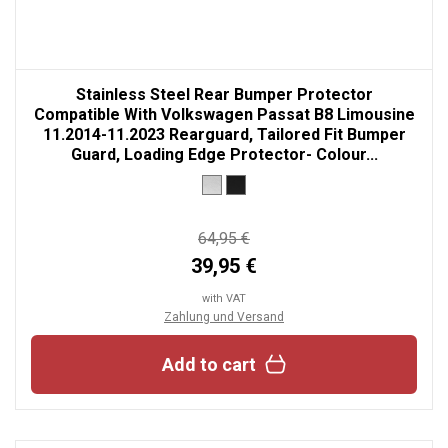
Stainless Steel Rear Bumper Protector
Compatible With Volkswagen Passat B8 Limousine
11.2014-11.2023 Rearguard, Tailored Fit Bumper
Guard, Loading Edge Protector- Colour...
64,95 €
39,95 €
with VAT
Zahlung und Versand
Add to cart