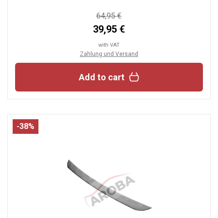
64,95 €
39,95 €
with VAT
Zahlung und Versand
Add to cart
-38%