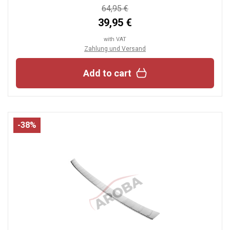
64,95 €
39,95 €
with VAT
Zahlung und Versand
Add to cart
-38%