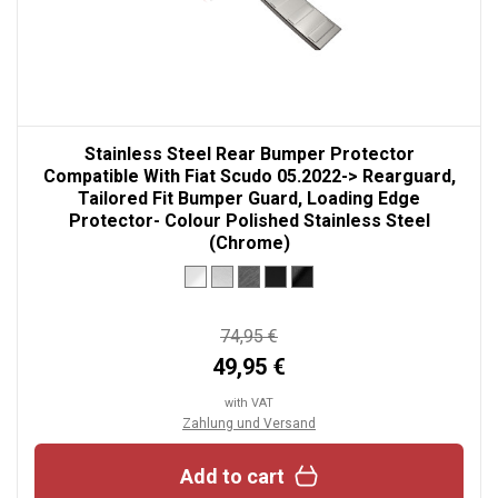
Stainless Steel Rear Bumper Protector
Compatible With Fiat Scudo 05.2022-> Rearguard,
Tailored Fit Bumper Guard, Loading Edge
Protector- Colour Polished Stainless Steel
(Chrome)
74,95 €
49,95 €
with VAT
Zahlung und Versand
Add to cart