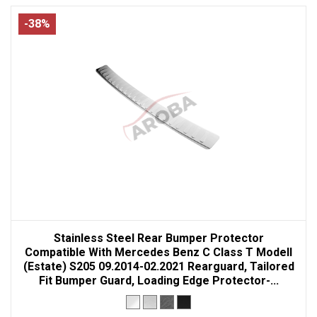
-38%
Stainless Steel Rear Bumper Protector
Compatible With Mercedes Benz C Class T Modell
(Estate) S205 09.2014-02.2021 Rearguard, Tailored
Fit Bumper Guard, Loading Edge Protector-...