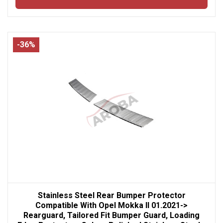
-36%
Stainless Steel Rear Bumper Protector
Compatible With Opel Mokka II 01.2021->
Rearguard, Tailored Fit Bumper Guard, Loading