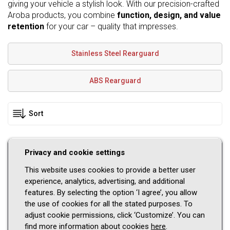
giving your vehicle a stylish look. With our precision-crafted
Aroba products, you combine
function, design, and value
retention
for your car – quality that impresses.
Stainless Steel Rearguard
ABS Rearguard
Privacy and cookie settings
Please select a vehicle
This website uses cookies to provide a better user
Car brand
experience, analytics, advertising, and additional
features. By selecting the option ‘I agree’, you allow
Model
the use of cookies for all the stated purposes. To
adjust cookie permissions, click ‘Customize’. You can
Series
find more information about cookies
here
.