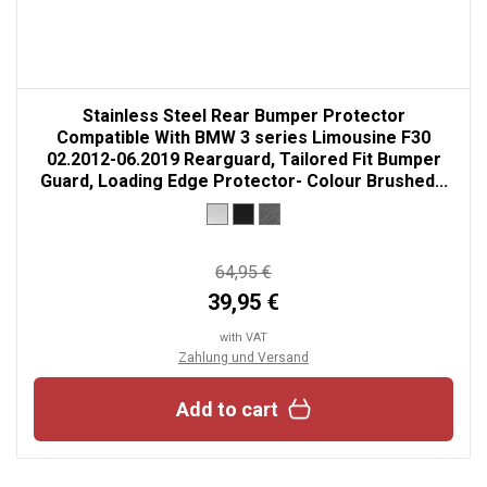
Stainless Steel Rear Bumper Protector
Compatible With BMW 3 series Limousine F30
02.2012-06.2019 Rearguard, Tailored Fit Bumper
Guard, Loading Edge Protector- Colour Brushed...
64,95 €
39,95 €
with VAT
Zahlung und Versand
Add to cart