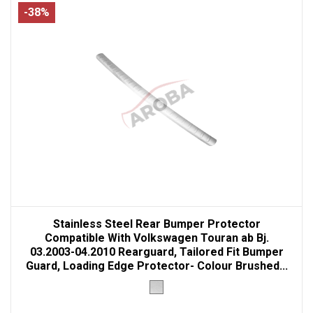
-38%
Stainless Steel Rear Bumper Protector
Compatible With Volkswagen Touran ab Bj.
03.2003-04.2010 Rearguard, Tailored Fit Bumper
Guard, Loading Edge Protector- Colour Brushed...