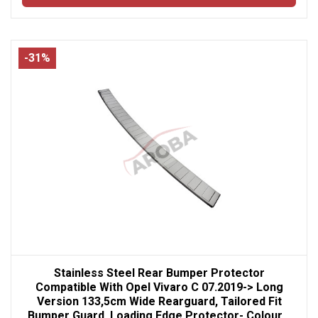
-31%
Stainless Steel Rear Bumper Protector
Compatible With Opel Vivaro C 07.2019-> Long
Version 133,5cm Wide Rearguard, Tailored Fit
Bumper Guard, Loading Edge Protector- Colour...