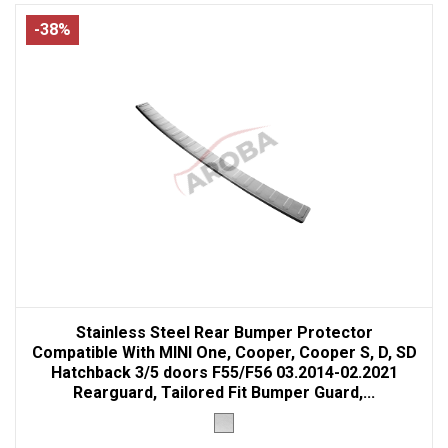
-38%
Stainless Steel Rear Bumper Protector
Compatible With MINI One, Cooper, Cooper S, D, SD
Hatchback 3/5 doors F55/F56 03.2014-02.2021
Rearguard, Tailored Fit Bumper Guard,...