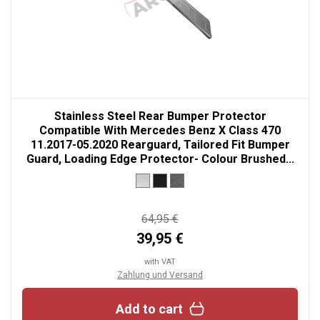
Stainless Steel Rear Bumper Protector
Compatible With Mercedes Benz X Class 470
11.2017-05.2020 Rearguard, Tailored Fit Bumper
Guard, Loading Edge Protector- Colour Brushed...
64,95 €
39,95 €
with VAT
Zahlung und Versand
Add to cart