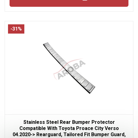
-31%
Stainless Steel Rear Bumper Protector
Compatible With Toyota Proace City Verso
04.2020-> Rearguard, Tailored Fit Bumper Guard,