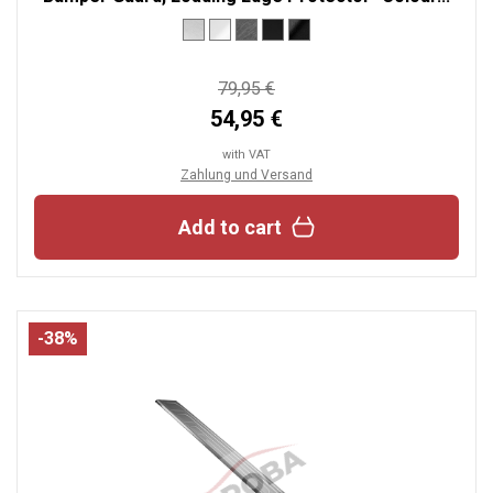
79,95 €
54,95 €
with VAT
Zahlung und Versand
Add to cart
-38%