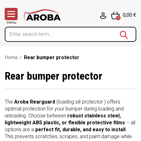
0,00 €
0
menu
Home
/
Rear bumper protector
Rear bumper protector
The
Aroba Rearguard
(loading sill protector ) offers
optimal protection for your bumper during loading and
unloading. Choose between
robust stainless steel,
lightweight ABS plastic, or flexible protective films
– all
options are a
perfect fit, durable, and easy to install
.
This prevents scratches, scrapes, and paint damage while