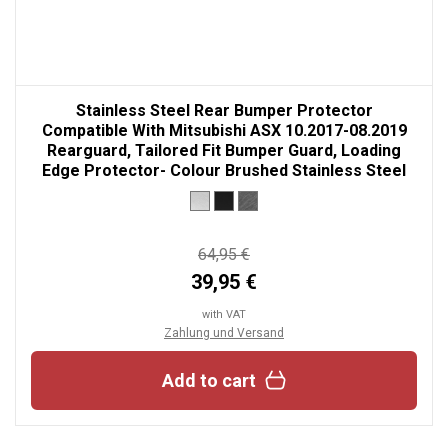
Stainless Steel Rear Bumper Protector
Compatible With Mitsubishi ASX 10.2017-08.2019
Rearguard, Tailored Fit Bumper Guard, Loading
Edge Protector- Colour Brushed Stainless Steel
64,95 €
39,95 €
with VAT
Zahlung und Versand
Add to cart