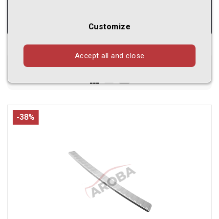
Customize
Accept all and close
Shown
1 - 24
of
998
products
-38%