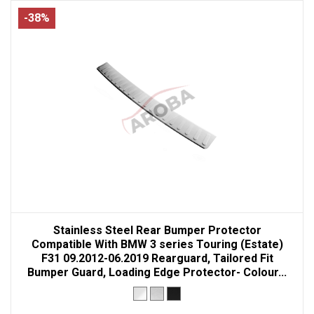
-38%
Stainless Steel Rear Bumper Protector
Compatible With BMW 3 series Touring (Estate)
F31 09.2012-06.2019 Rearguard, Tailored Fit
Bumper Guard, Loading Edge Protector- Colour...