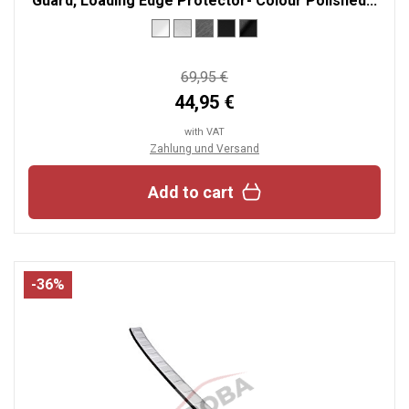
Guard, Loading Edge Protector- Colour Polished...
69,95 €
44,95 €
with VAT
Zahlung und Versand
Add to cart
-36%