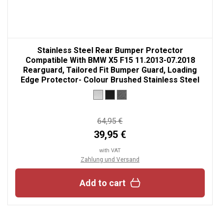
Stainless Steel Rear Bumper Protector
Compatible With BMW X5 F15 11.2013-07.2018
Rearguard, Tailored Fit Bumper Guard, Loading
Edge Protector- Colour Brushed Stainless Steel
64,95 €
39,95 €
with VAT
Zahlung und Versand
Add to cart