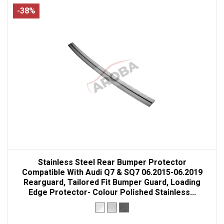
-38%
Stainless Steel Rear Bumper Protector
Compatible With Audi Q7 & SQ7 06.2015-06.2019
Rearguard, Tailored Fit Bumper Guard, Loading
Edge Protector- Colour Polished Stainless...