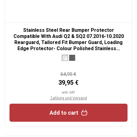
Stainless Steel Rear Bumper Protector
Compatible With Audi Q2 & SQ2 07.2016-10.2020
Rearguard, Tailored Fit Bumper Guard, Loading
Edge Protector- Colour Polished Stainless...
64,95 €
39,95 €
with VAT
Zahlung und Versand
Add to cart