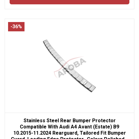
-36%
Stainless Steel Rear Bumper Protector
Compatible With Audi A4 Avant (Estate) B9
10.2015-11.2024 Rearguard, Tailored Fit Bumper