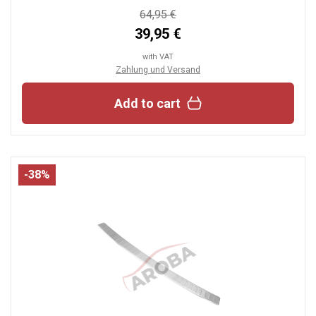
64,95 €
39,95 €
with VAT
Zahlung und Versand
Add to cart
-38%