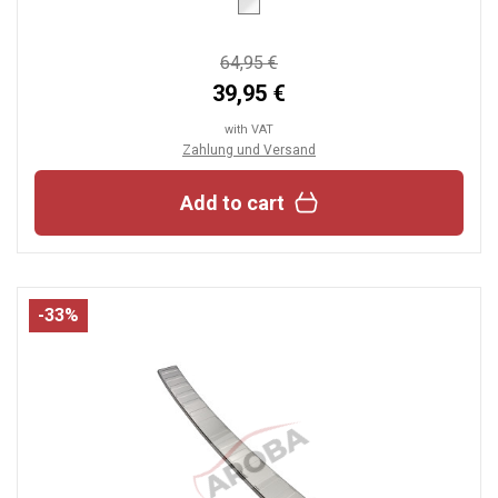
64,95 €
39,95 €
with VAT
Zahlung und Versand
Add to cart
-33%