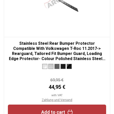
Stainless Steel Rear Bumper Protector
Compatible With Volkswagen T-Roc 11.2017->
Rearguard, Tailored Fit Bumper Guard, Loading
Edge Protector- Colour Polished Stainless Steel...
69,95 €
44,95 €
with VAT
Zahlung und Versand
Add to cart