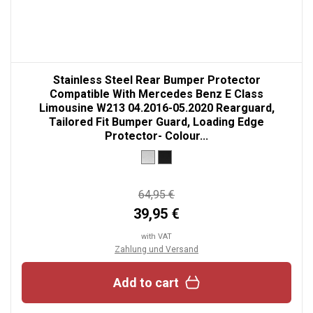
Stainless Steel Rear Bumper Protector
Compatible With Mercedes Benz E Class
Limousine W213 04.2016-05.2020 Rearguard,
Tailored Fit Bumper Guard, Loading Edge
Protector- Colour...
64,95 €
39,95 €
with VAT
Zahlung und Versand
Add to cart