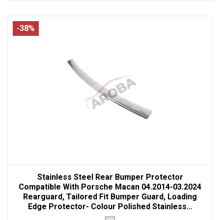
-38%
Stainless Steel Rear Bumper Protector
Compatible With Porsche Macan 04.2014-03.2024
Rearguard, Tailored Fit Bumper Guard, Loading
Edge Protector- Colour Polished Stainless...