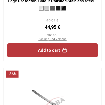
Edge Protector- Colour Polished Stainless Steel...
69,95 €
44,95 €
with VAT
Zahlung und Versand
Add to cart
-36%