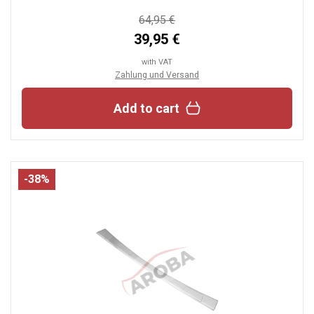
64,95 €
39,95 €
with VAT
Zahlung und Versand
Add to cart
-38%