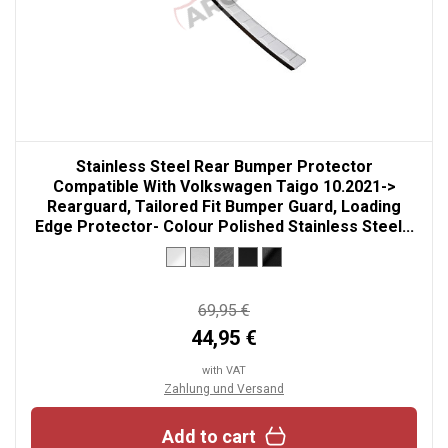
Stainless Steel Rear Bumper Protector
Compatible With Volkswagen Taigo 10.2021->
Rearguard, Tailored Fit Bumper Guard, Loading
Edge Protector- Colour Polished Stainless Steel...
69,95 €
44,95 €
with VAT
Zahlung und Versand
Add to cart