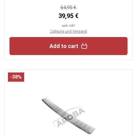
64,95 €
39,95 €
with VAT
Zahlung und Versand
Add to cart
-38%