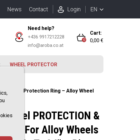
EN
News
Contact
Login
Need help?
Cart:
+436 9917212228
0,00 €
0
info@aroba.co.at
R
WHEEL PROTECTOR
4" – Rim Protection Ring – Alloy Wheel
ics,
you
D Wheel PROTECTION &
ookies
ofile For Alloy Wheels