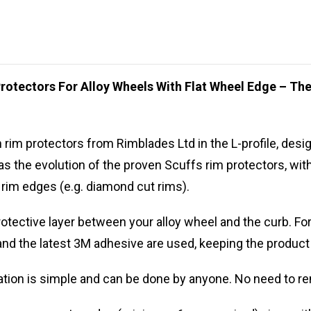
rotectors For Alloy Wheels With Flat Wheel Edge – T
im protectors from Rimblades Ltd in the L-profile, design
 the evolution of the proven Scuffs rim protectors, with 
t rim edges (e.g. diamond cut rims).
otective layer between your alloy wheel and the curb. For
nd the latest 3M adhesive are used, keeping the product
llation is simple and can be done by anyone. No need to re