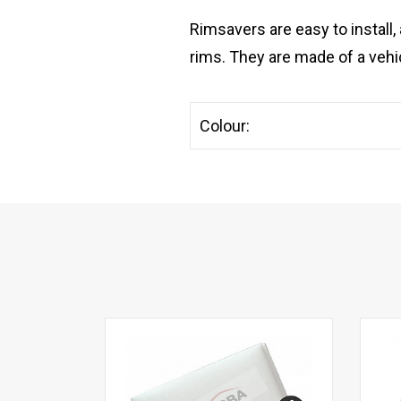
Rimsavers are easy to install,
rims. They are made of a vehic
Colour: