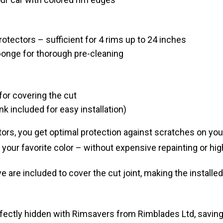
otectors – sufficient for 4 rims up to 24 inches
ponge for thorough pre-cleaning
for covering the cut
ink included for easy installation)
rs, you get optimal protection against scratches on you
in your favorite color – without expensive repainting or hig
 are included to cover the cut joint, making the installe
fectly hidden with Rimsavers from Rimblades Ltd, saving 