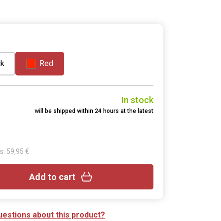
ck
Red
In stock
will be shipped within 24 hours at the latest
s: 59,95 €
Add to cart
uestions about this product?