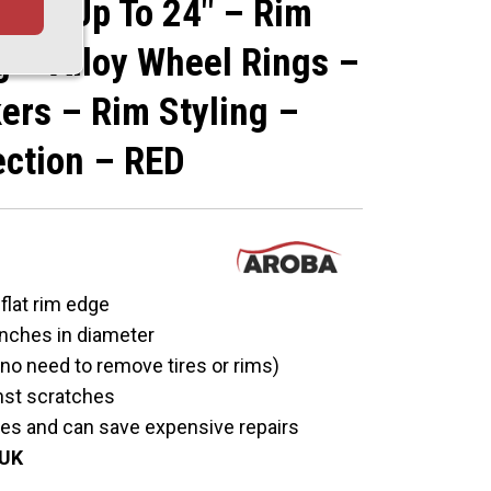
Edge Up To 24" – Rim
g – Alloy Wheel Rings –
ers – Rim Styling –
ection – RED
 flat rim edge
 inches in diameter
 (no need to remove tires or rims)
nst scratches
hes and can save expensive repairs
 UK