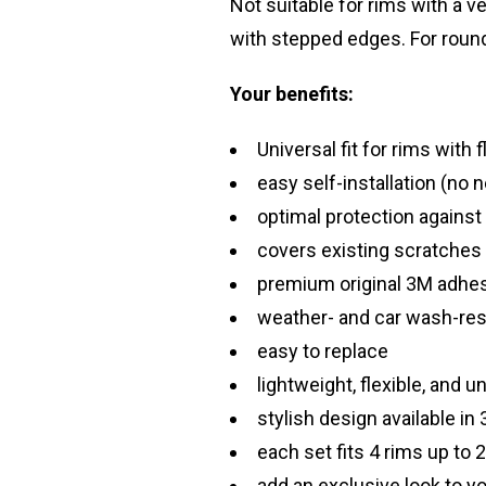
Not suitable for rims with a 
with stepped edges. For roun
Your benefits:
Universal fit for rims with 
easy self-installation (no 
optimal protection against
covers existing scratches
premium original 3M adhesi
weather- and car wash-res
easy to replace
lightweight, flexible, and u
stylish design available in 
each set fits 4 rims up to 
add an exclusive look to y