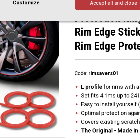
With Flat Rim 
Customize
Accept all and close
Protection Rin
Rim Edge Stick
Rim Edge Prot
Code:
rimsavers01
L profile
for rims with a
Set fits 4 rims up to 24
Easy to install yourself
Optimal protection agai
Covers existing scratc
The Original - Made in