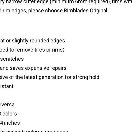
very narrow outer edge (minimum 6mm required), rims wit
d rim edges, please choose Rimblades Original.
flat or slightly rounded edges
need to remove tires or rims)
 scratches
 and saves expensive repairs
ve of the latest generation for strong hold
istant
niversal
3 colors
24 inches
our car with colored rim edges