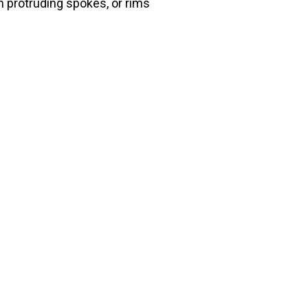
h protruding spokes, or rims