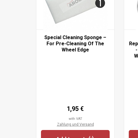
 Set- For
Special Cleaning Sponge –
aning Of
For Pre-Cleaning Of The
Rep
Before
Wheel Edge
-
lcohol
W
pecial
nge
1,95 €
with VAT
sand
Zahlung und Versand