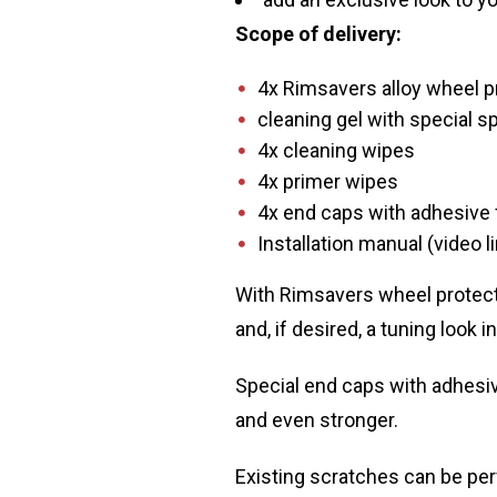
Scope of delivery:
4x Rimsavers alloy wheel pr
cleaning gel with special s
4x cleaning wipes
4x primer wipes
4x end caps with adhesive 
Installation manual (video l
With Rimsavers wheel protecto
and, if desired, a tuning look 
Special end caps with adhesive
and even stronger.
Existing scratches can be per