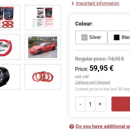
Important information
Colour:
Silver
Bla
Regular price:
74,95 €
59,95 €
Price:
with VAT
Zahlung und Versand
Lowest price in the last 30 day
-
+
Do you have additional q