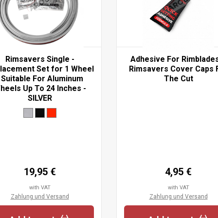
Rimsavers Single -
Adhesive For Rimblade
lacement Set for 1 Wheel
Rimsavers Cover Caps 
 Suitable For Aluminum
The Cut
heels Up To 24 Inches -
SILVER
19,95 €
4,95 €
with VAT
with VAT
Zahlung und Versand
Zahlung und Versand