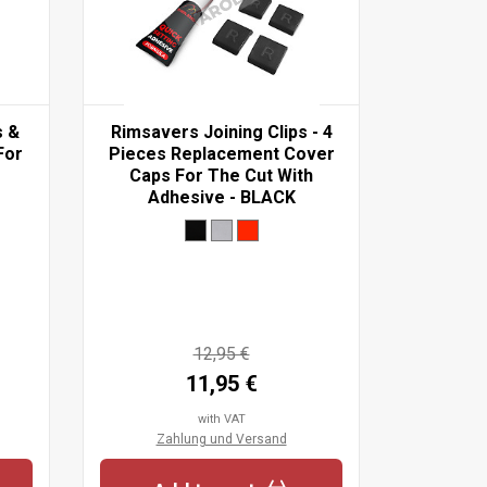
s &
Rimsavers Joining Clips - 4
Rimblade
For
Pieces Replacement Cover
Replacem
Caps For The Cut With
- Suit
Adhesive - BLACK
Wheels
12,95 €
11,95 €
with VAT
Zahlung und Versand
Zah