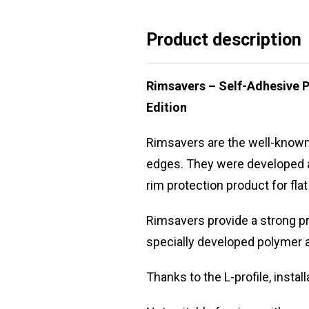
Product description
Rimsavers – Self-Adhesive P
Edition
Rimsavers are the well-known r
edges. They were developed as
rim protection product for fla
Rimsavers provide a strong pr
specially developed polymer a
Thanks to the L-profile, insta