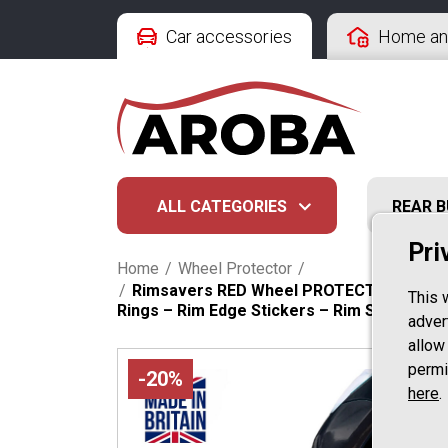
Car accessories
Home an
ALL CATEGORIES
REAR 
Pri
Home
/
Wheel Protector
/
/
Rimsavers RED Wheel PROTECTION & STYLING
This 
Rings – Rim Edge Stickers – Rim Styling – 
advert
allow
permi
-20%
here
.