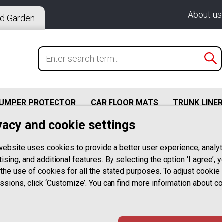
About us
d Garden
BUMPER PROTECTOR
CAR FLOOR MATS
TRUNK LINE
vacy and cookie settings
 – L Profile For Alloy Wheels With Flat Rim Edge Up To 2
website uses cookies to provide a better user experience, analyt
Rim Edge Protection – RED
ising, and additional features. By selecting the option ‘I agree’, 
 the use of cookies for all the stated purposes. To adjust cookie
Rimsavers RE
ssions, click ‘Customize’. You can find more information about c
STYLING – L Pr