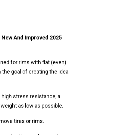
he New And Improved 2025
ed for rims with flat (even)
the goal of creating the ideal
 high stress resistance, a
 weight as low as possible.
move tires or rims.