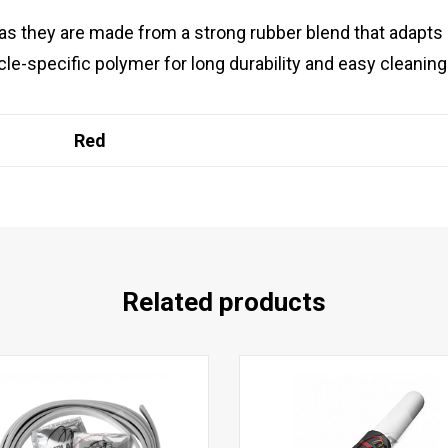
 as they are made from a strong rubber blend that adapts 
le-specific polymer for long durability and easy cleaning
Red
Related products