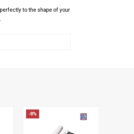
perfectly to the shape of your
.
-8%