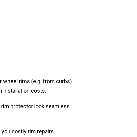
r wheel rims (e.g. from curbs)
h installation costs.
d rim protector look seamless
you costly rim repairs.