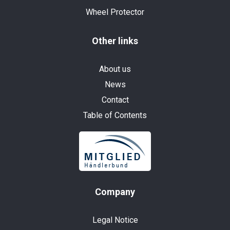
Wheel Protector
Other links
About us
News
Contact
Table of Contents
Company
Legal Notice