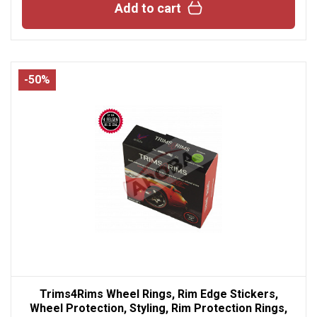
Add to cart
-50%
Trims4Rims Wheel Rings, Rim Edge Stickers,
Wheel Protection, Styling, Rim Protection Rings,