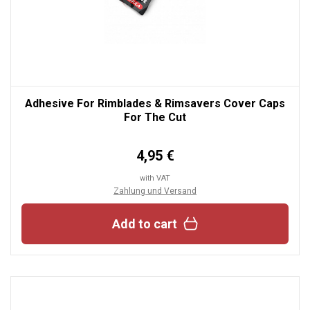
Adhesive For Rimblades & Rimsavers Cover Caps
For The Cut
4,95 €
with VAT
Zahlung und Versand
Add to cart