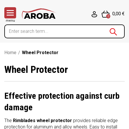
0,00 €
0
menu
Home
/
Wheel Protector
Wheel Protector
Effective protection against curb
damage
The
Rimblades wheel protector
provides reliable edge
protection for aluminum and alloy wheels. Easy to install