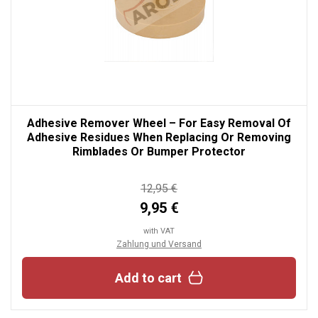
Adhesive Remover Wheel – For Easy Removal Of
Adhesive Residues When Replacing Or Removing
Rimblades Or Bumper Protector
12,95 €
9,95 €
with VAT
Zahlung und Versand
Add to cart