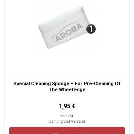
Special Cleaning Sponge – For Pre-Cleaning Of
The Wheel Edge
1,95 €
with VAT
Zahlung und Versand