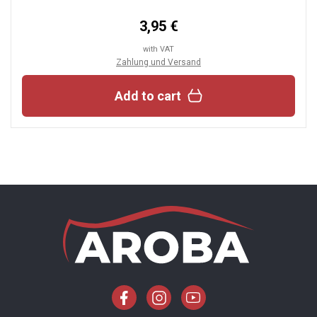
3,95 €
with VAT
Zahlung und Versand
Add to cart