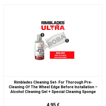
Rimblades Cleaning Set- For Thorough Pre-
Cleaning Of The Wheel Edge Before Installation –
Alcohol Cleaning Gel + Special Cleaning Sponge
4,95 €