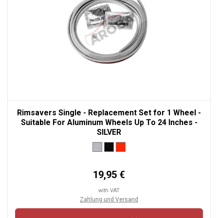
Rimsavers Single - Replacement Set for 1 Wheel -
Suitable For Aluminum Wheels Up To 24 Inches -
SILVER
19,95 €
with VAT
Zahlung und Versand