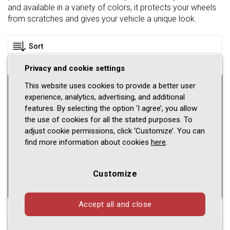
and available in a variety of colors, it protects your wheels
from scratches and gives your vehicle a unique look.
Privacy and cookie settings
Please select a vehicle
This website uses cookies to provide a better user
experience, analytics, advertising, and additional
features. By selecting the option ‘I agree’, you allow
Car brand
the use of cookies for all the stated purposes. To
adjust cookie permissions, click ‘Customize’. You can
Model
find more information about cookies
here
.
Series
Customize
Accept all and close
Shown
1 - 14
of
14
products