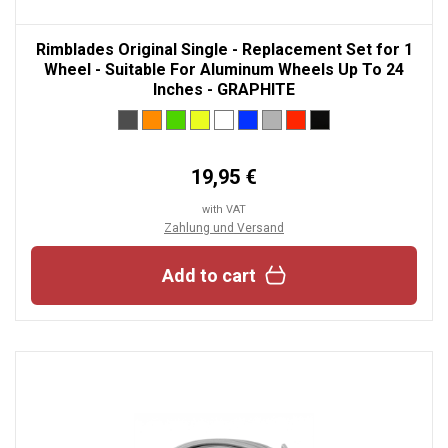
Rimblades Original Single - Replacement Set for 1
Wheel - Suitable For Aluminum Wheels Up To 24
Inches - GRAPHITE
19,95 €
with VAT
Zahlung und Versand
Add to cart