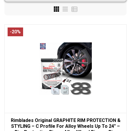
-20%
Rimblades Original GRAPHITE RIM PROTECTION &
STYLING – C Profile For Alloy Wheels Up To 24" –