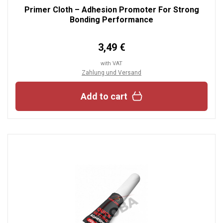
Primer Cloth – Adhesion Promoter For Strong
Bonding Performance
3,49 €
with VAT
Zahlung und Versand
Add to cart