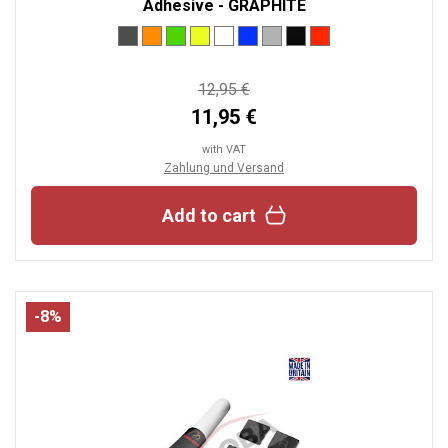
Adhesive - GRAPHITE
12,95 €
11,95 €
with VAT
Zahlung und Versand
Add to cart
-8%