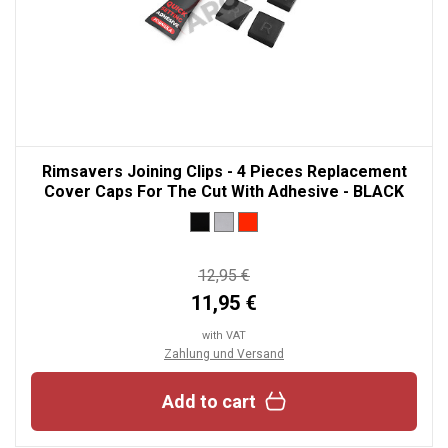
Rimsavers Joining Clips - 4 Pieces Replacement
Cover Caps For The Cut With Adhesive - BLACK
12,95 €
11,95 €
with VAT
Zahlung und Versand
Add to cart