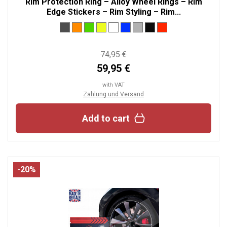
Rim Protection Ring – Alloy Wheel Rings – Rim
Edge Stickers – Rim Styling – Rim...
74,95 €
59,95 €
with VAT
Zahlung und Versand
Add to cart
-20%