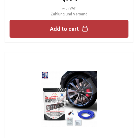
with VAT
Zahlung und Versand
Add to cart