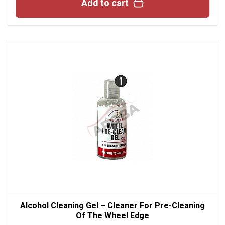
Add to cart
Alcohol Cleaning Gel – Cleaner For Pre-Cleaning
Of The Wheel Edge