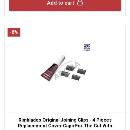
Add to cart
-8%
Rimblades Original Joining Clips - 4 Pieces
Replacement Cover Caps For The Cut With