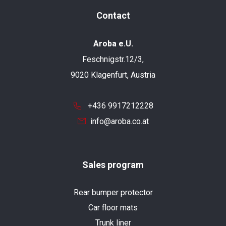
Contact
Aroba e.U.
Feschnigstr.12/3,
9020 Klagenfurt, Austria
+436 9917212228
info@aroba.co.at
Sales program
Rear bumper protector
Car floor mats
Trunk liner