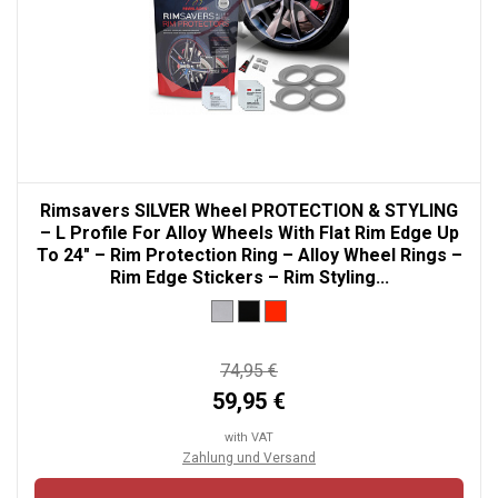
Rimsavers SILVER Wheel PROTECTION & STYLING
– L Profile For Alloy Wheels With Flat Rim Edge Up
To 24" – Rim Protection Ring – Alloy Wheel Rings –
Rim Edge Stickers – Rim Styling...
74,95 €
59,95 €
with VAT
Zahlung und Versand