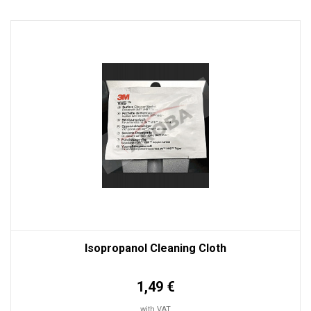
Isopropanol Cleaning Cloth
1,49 €
with VAT