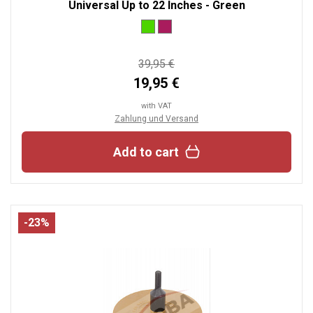
Universal Up to 22 Inches - Green
39,95 €
19,95 €
with VAT
Zahlung und Versand
Add to cart
-23%