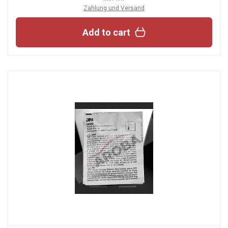
Zahlung und Versand
Add to cart