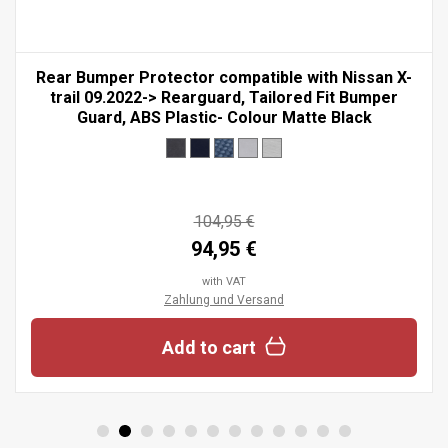
Rear Bumper Protector compatible with Nissan X-
trail 09.2022-> Rearguard, Tailored Fit Bumper
Guard, ABS Plastic- Colour Matte Black
104,95 €
94,95 €
with VAT
Zahlung und Versand
Add to cart