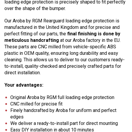
loading edge protection is precisely shaped to fit perfectly
over the shape of the bumper.
Our Aroba by RGM Rearguard loading edge protection is
manufactured in the United Kingdom and for precise and
perfect fitting of our parts, the
final finishing is done by
meticulous handcrafting
at our Aroba factory in the EU.
These parts are CNC milled from vehicle-specific ABS
plastic in OEM quality, ensuring long durability and easy
cleaning. This allows us to deliver to our customers ready-
to-install, quality-checked and precisely crafted parts for
direct installation.
Your advantages:
Original Aroba by RGM full loading edge protection
CNC milled for precise fit
Finely handcrafted by Aroba for uniform and perfect
edges
We deliver a ready-to-install part for direct mounting
Easy DIY installation in about 10 minutes