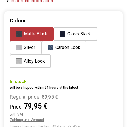
Important information
Colour:
Matte Black
Gloss Black
Silver
Carbon Look
Alloy Look
In stock
will be shipped within 24 hours at the latest
Regular price:
89,95 €
79,95 €
Price:
with VAT
Zahlung und Versand
Lowest price in the last 30 days: 79,95 €