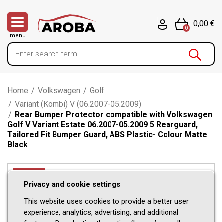
0,00 €
0
menu
Home
/
Volkswagen
/
Golf
/
Variant (Kombi) V (06.2007-05.2009)
/
Rear Bumper Protector compatible with Volkswagen
Golf V Variant Estate 06.2007-05.2009 5 Rearguard,
Tailored Fit Bumper Guard, ABS Plastic- Colour Matte
Black
-11%
Privacy and cookie settings
This website uses cookies to provide a better user
experience, analytics, advertising, and additional