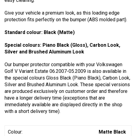
easy cleaning.
Give your vehicle a premium look, as this loading edge
protection fits perfectly on the bumper (ABS molded part).
Standard colour: Black (Matte)
Special colours: Piano Black (Gloss), Carbon Look,
Silver and Brushed Aluminum Look
Our bumper protector compatible with your Volkswagen
Golf V Variant Estate 06.2007-05.2009 is also available in
the special colours Gloss Black (Piano Black), Carbon Look,
Silver and Brushed Aluminum Look. These special versions
are produced exclusively on customer order and therefore
have a longer delivery time (exceptions that are
immediately available are displayed directly in the shop
with a short delivery time).
Colour:
Matte Black