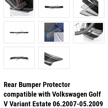
Rear Bumper Protector
compatible with Volkswagen Golf
V Variant Estate 06.2007-05.2009