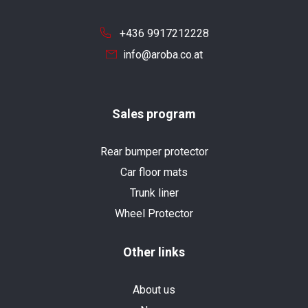
+436 9917212228
info@aroba.co.at
Sales program
Rear bumper protector
Car floor mats
Trunk liner
Wheel Protector
Other links
About us