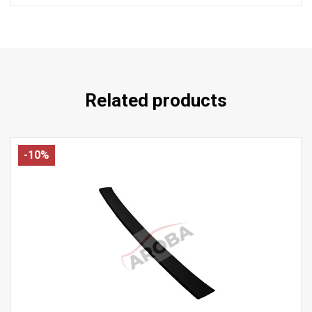
Related products
-10%