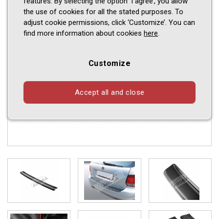
features. By selecting the option ‘I agree’, you allow
the use of cookies for all the stated purposes. To
adjust cookie permissions, click ‘Customize’. You can
find more information about cookies
here
.
Customize
Accept all and close