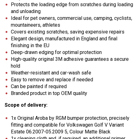
Protects the loading edge from scratches during loading
and unloading
Ideal for pet owners, commercial use, camping, cyclists,
mountaineers, athletes
Covers existing scratches, saving expensive repairs
Elegant design, manufactured in England and final
finishing in the EU
Deep-drawn edging for optimal protection
High-quality original 3M adhesive guarantees a secure
hold
Weather-resistant and car-wash safe
Easy to remove and replace if needed
Can be painted if required
Branded product in top OEM quality
Scope of delivery:
1x Original Aroba by RGM bumper protection, precisely
fitting and compatible for Volkswagen Golf V Variant
Estate 06.2007-05.2009 5, Colour Matte Black
1x cleaning cloth and, if required, an additional primer