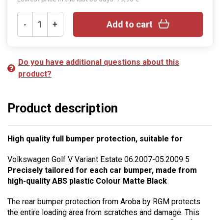
-
+
Add to cart
Do you have additional questions about this
product?
Product description
High quality full bumper protection, suitable for
Volkswagen Golf V Variant Estate 06.2007-05.2009 5
Precisely tailored for each car bumper, made from
high-quality ABS plastic Colour Matte Black
The rear bumper protection from Aroba by RGM protects
the entire loading area from scratches and damage. This