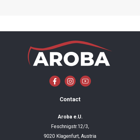
Contact
Aroba e.U.
Feschnigstr.12/3,
9020 Klagenfurt, Austria