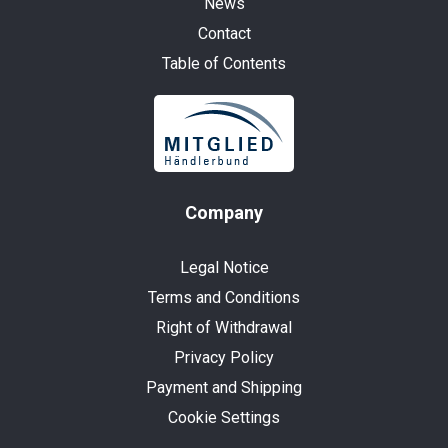
News
Contact
Table of Contents
Company
Legal Notice
Terms and Conditions
Right of Withdrawal
Privacy Policy
Payment and Shipping
Cookie Settings