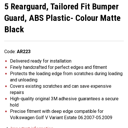
5 Rearguard, Tailored Fit Bumper
Guard, ABS Plastic- Colour Matte
Black
Code:
AR223
Delivered ready for installation
Finely handcrafted for perfect edges and fitment
Protects the loading edge from scratches during loading
and unloading
Covers existing scratches and can save expensive
repairs
High-quality original 3M adhesive guarantees a secure
hold
Precise fitment with deep edge compatible for
Volkswagen Golf V Variant Estate 06.2007-05.2009