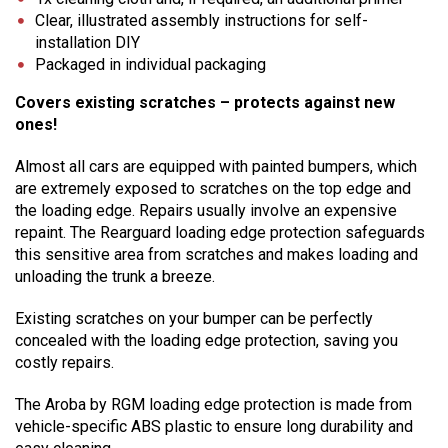
Clear, illustrated assembly instructions for self-
installation DIY
Packaged in individual packaging
Covers existing scratches – protects against new
ones!
Almost all cars are equipped with painted bumpers, which
are extremely exposed to scratches on the top edge and
the loading edge. Repairs usually involve an expensive
repaint. The Rearguard loading edge protection safeguards
this sensitive area from scratches and makes loading and
unloading the trunk a breeze.
Existing scratches on your bumper can be perfectly
concealed with the loading edge protection, saving you
costly repairs.
The Aroba by RGM loading edge protection is made from
vehicle-specific ABS plastic to ensure long durability and