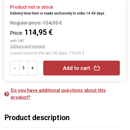
Product not in stock
Delivery time:Item is made exclusively to order 14-45 days
Regular price:
124,95 €
114,95 €
Price:
with VAT
Zahlung und Versand
Lowest price in the last 30 days: 114,95 €
-
+
Add to cart
Do you have additional questions about this
product?
Product description