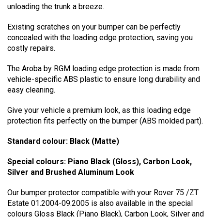
unloading the trunk a breeze.
Existing scratches on your bumper can be perfectly
concealed with the loading edge protection, saving you
costly repairs.
The Aroba by RGM loading edge protection is made from
vehicle-specific ABS plastic to ensure long durability and
easy cleaning.
Give your vehicle a premium look, as this loading edge
protection fits perfectly on the bumper (ABS molded part).
Standard colour: Black (Matte)
Special colours: Piano Black (Gloss), Carbon Look,
Silver and Brushed Aluminum Look
Our bumper protector compatible with your Rover 75 /ZT
Estate 01.2004-09.2005 is also available in the special
colours Gloss Black (Piano Black), Carbon Look, Silver and