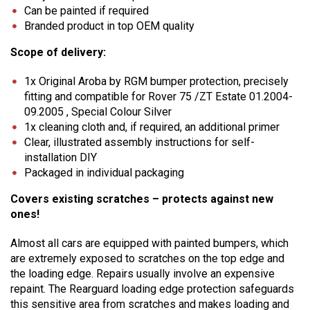
Can be painted if required
Branded product in top OEM quality
Scope of delivery:
1x Original Aroba by RGM bumper protection, precisely
fitting and compatible for Rover 75 /ZT Estate 01.2004-
09.2005 , Special Colour Silver
1x cleaning cloth and, if required, an additional primer
Clear, illustrated assembly instructions for self-
installation DIY
Packaged in individual packaging
Covers existing scratches – protects against new
ones!
Almost all cars are equipped with painted bumpers, which
are extremely exposed to scratches on the top edge and
the loading edge. Repairs usually involve an expensive
repaint. The Rearguard loading edge protection safeguards
this sensitive area from scratches and makes loading and