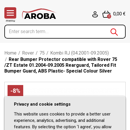
0,00 €
0
menu
Home
/
Rover
/
75
/
Kombi RJ (04.2001-09.2005)
/
Rear Bumper Protector compatible with Rover 75
/ZT Estate 01.2004-09.2005 Rearguard, Tailored Fit
Bumper Guard, ABS Plastic- Special Colour Silver
-8%
Privacy and cookie settings
This website uses cookies to provide a better user
experience, analytics, advertising, and additional
features. By selecting the option ‘I agree’, you allow