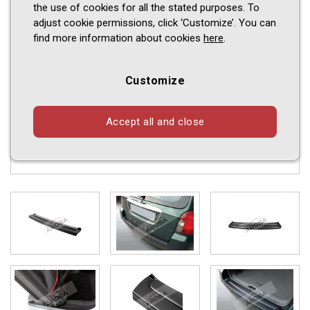
the use of cookies for all the stated purposes. To
adjust cookie permissions, click ‘Customize’. You can
find more information about cookies
here
.
Customize
Accept all and close