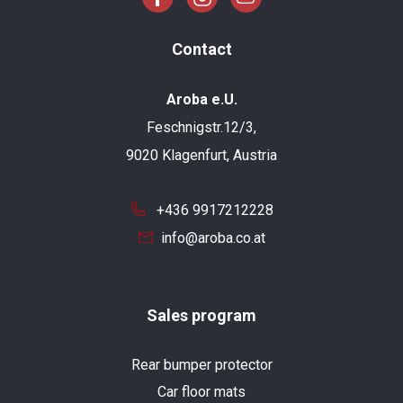
Contact
Aroba e.U.
Feschnigstr.12/3,
9020 Klagenfurt, Austria
+436 9917212228
info@aroba.co.at
Sales program
Rear bumper protector
Car floor mats