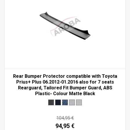
Rear Bumper Protector compatible with Toyota
Prius+ Plus 06.2012-01.2016 also for 7 seats
Rearguard, Tailored Fit Bumper Guard, ABS
Plastic- Colour Matte Black
104,95 €
94,95 €