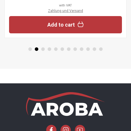
with VAT
Zahlung und Versand
Add to cart