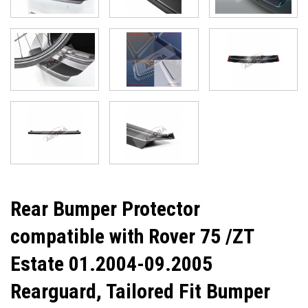
Rear Bumper Protector
compatible with Rover 75 /ZT
Estate 01.2004-09.2005
Rearguard, Tailored Fit Bumper