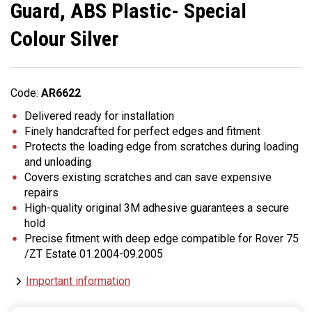
Guard, ABS Plastic- Special
Colour Silver
Code:
AR6622
Delivered ready for installation
Finely handcrafted for perfect edges and fitment
Protects the loading edge from scratches during loading
and unloading
Covers existing scratches and can save expensive
repairs
High-quality original 3M adhesive guarantees a secure
hold
Precise fitment with deep edge compatible for Rover 75
/ZT Estate 01.2004-09.2005
Important information