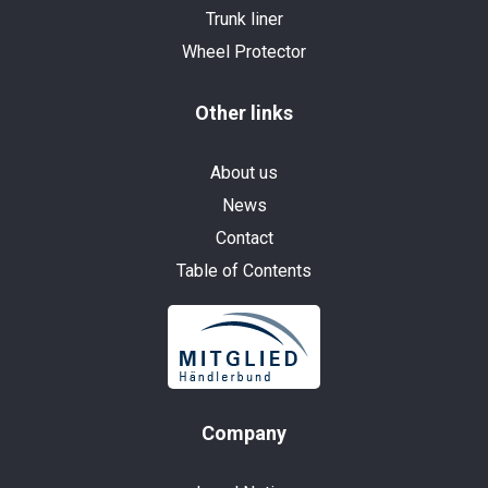
Trunk liner
Wheel Protector
Other links
About us
News
Contact
Table of Contents
Company