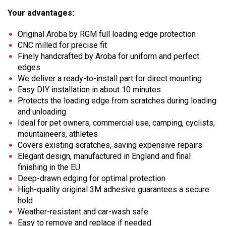
Your advantages:
Original Aroba by RGM full loading edge protection
CNC milled for precise fit
Finely handcrafted by Aroba for uniform and perfect
edges
We deliver a ready-to-install part for direct mounting
Easy DIY installation in about 10 minutes
Protects the loading edge from scratches during loading
and unloading
Ideal for pet owners, commercial use, camping, cyclists,
mountaineers, athletes
Covers existing scratches, saving expensive repairs
Elegant design, manufactured in England and final
finishing in the EU
Deep-drawn edging for optimal protection
High-quality original 3M adhesive guarantees a secure
hold
Weather-resistant and car-wash safe
Easy to remove and replace if needed