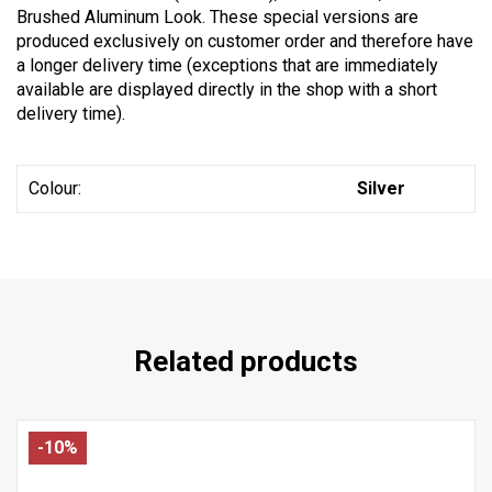
Brushed Aluminum Look. These special versions are
produced exclusively on customer order and therefore have
a longer delivery time (exceptions that are immediately
available are displayed directly in the shop with a short
delivery time).
Colour:
Silver
Related products
-10%