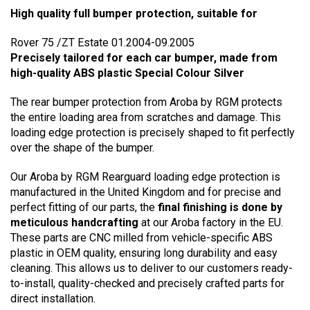
High quality full bumper protection, suitable for
Rover 75 /ZT Estate 01.2004-09.2005
Precisely tailored for each car bumper, made from
high-quality ABS plastic Special Colour Silver
The rear bumper protection from Aroba by RGM protects
the entire loading area from scratches and damage. This
loading edge protection is precisely shaped to fit perfectly
over the shape of the bumper.
Our Aroba by RGM Rearguard loading edge protection is
manufactured in the United Kingdom and for precise and
perfect fitting of our parts, the
final finishing is done by
meticulous handcrafting
at our Aroba factory in the EU.
These parts are CNC milled from vehicle-specific ABS
plastic in OEM quality, ensuring long durability and easy
cleaning. This allows us to deliver to our customers ready-
to-install, quality-checked and precisely crafted parts for
direct installation.