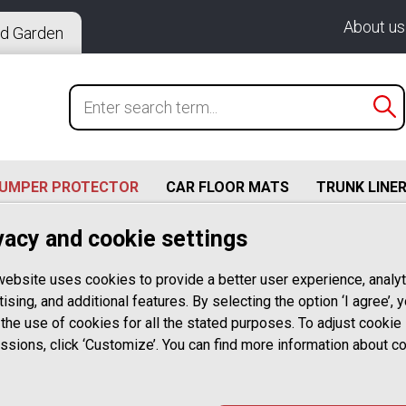
About us
d Garden
BUMPER PROTECTOR
CAR FLOOR MATS
TRUNK LINE
vacy and cookie settings
213 (09.2016-08.2023)
ercedes Benz E Class T Model Estate S213 09.2016-07.2020
website uses cookies to provide a better user experience, analyt
ising, and additional features. By selecting the option ‘I agree’, 
 the use of cookies for all the stated purposes. To adjust cookie
Rear Bumper P
ssions, click ‘Customize’. You can find more information about c
with Mercedes