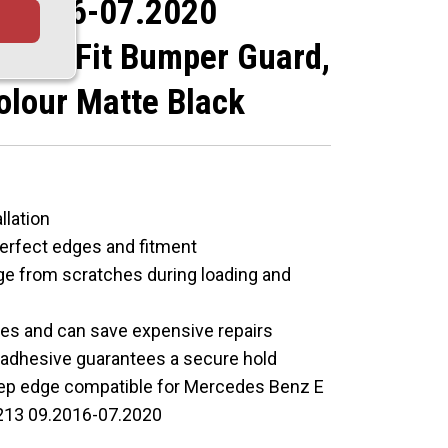
9.2016-07.2020
lored Fit Bumper Guard,
olour Matte Black
llation
perfect edges and fitment
ge from scratches during loading and
hes and can save expensive repairs
M adhesive guarantees a secure hold
eep edge compatible for Mercedes Benz E
213 09.2016-07.2020