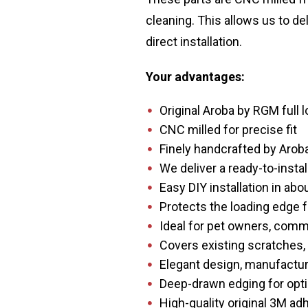
cleaning. This allows us to de
direct installation.
Your advantages:
Original Aroba by RGM full 
CNC milled for precise fit
Finely handcrafted by Arob
We deliver a ready-to-instal
Easy DIY installation in ab
Protects the loading edge 
Ideal for pet owners, comme
Covers existing scratches,
Elegant design, manufacture
Deep-drawn edging for opti
High-quality original 3M a