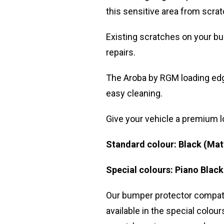
this sensitive area from scra
Existing scratches on your bu
repairs.
The Aroba by RGM loading edge
easy cleaning.
Give your vehicle a premium l
Standard colour: Black (Mat
Special colours: Piano Blac
Our bumper protector compati
available in the special colo