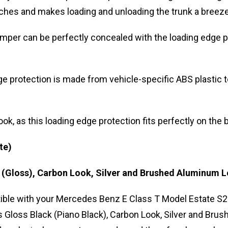
tches and makes loading and unloading the trunk a breeze
mper can be perfectly concealed with the loading edge pr
 protection is made from vehicle-specific ABS plastic to
ook, as this loading edge protection fits perfectly on th
te)
k (Gloss), Carbon Look, Silver and Brushed Aluminum 
ble with your Mercedes Benz E Class T Model Estate S2
urs Gloss Black (Piano Black), Carbon Look, Silver and B