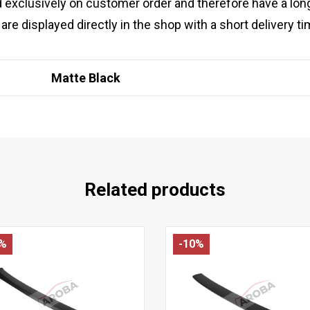
 exclusively on customer order and therefore have a lon
are displayed directly in the shop with a short delivery ti
Matte Black
Related products
4%
-10%