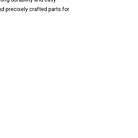
nd precisely crafted parts for