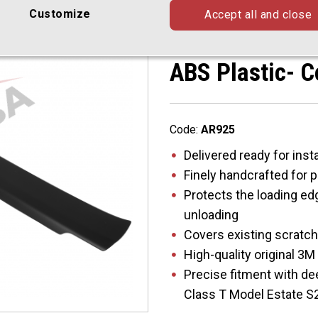
Estate S213 0
Customize
Accept all and close
Rearguard, Tai
ABS Plastic- C
Code:
AR925
Delivered ready for insta
Finely handcrafted for 
Protects the loading ed
unloading
Covers existing scratc
High-quality original 3
Precise fitment with d
Class T Model Estate S