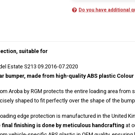
Do you have additional q
ection, suitable for
el Estate S213 09.2016-07.2020
 car bumper, made from high-quality ABS plastic Colour
rom Aroba by RGM protects the entire loading area from
cisely shaped to fit perfectly over the shape of the bump
oading edge protection is manufactured in the United Ki
e
final finishing is done by meticulous handcrafting
at o
om vehicle-specific ABS plastic in OEM quality, ensuring 