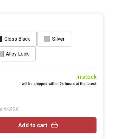
Gloss Black
Silver
Alloy Look
In stock
will be shipped within 24 hours at the latest
s: 94,95 €
Add to cart