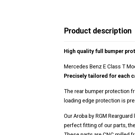
Product description
High quality full bumper prot
Mercedes Benz E Class T Mod
Precisely tailored for each
The rear bumper protection f
loading edge protection is pre
Our Aroba by RGM Rearguard l
perfect fitting of our parts, th
These parts are CNC milled fr