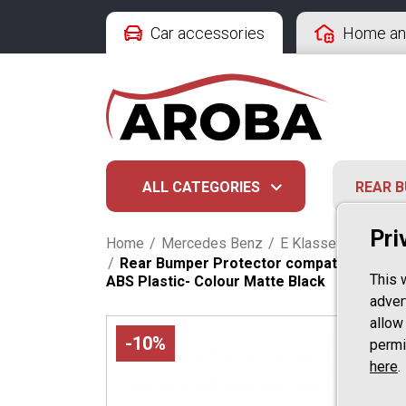
Car accessories
Home an
ALL CATEGORIES
REAR 
Pri
Home
/
Mercedes Benz
/
E Klasse
/
Kombi S
/
Rear Bumper Protector compatible with M
This 
ABS Plastic- Colour Matte Black
advert
allow
-10%
permi
here
.