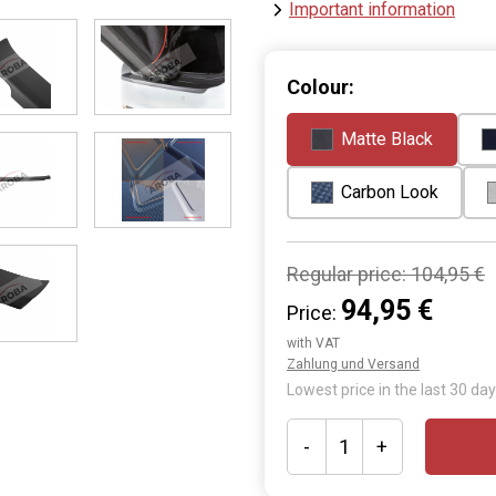
Important information
Colour:
Matte Black
Carbon Look
Regular price:
104,95 €
94,95 €
Price:
with VAT
Zahlung und Versand
Lowest price in the last 30 day
-
+