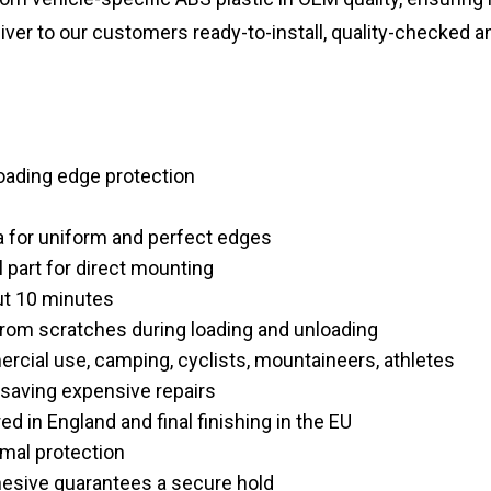
liver to our customers ready-to-install, quality-checked a
loading edge protection
a for uniform and perfect edges
l part for direct mounting
out 10 minutes
from scratches during loading and unloading
rcial use, camping, cyclists, mountaineers, athletes
 saving expensive repairs
d in England and final finishing in the EU
mal protection
dhesive guarantees a secure hold