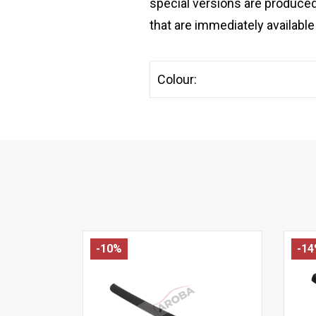
special versions are produced
that are immediately available 
Colour:
-10%
-1