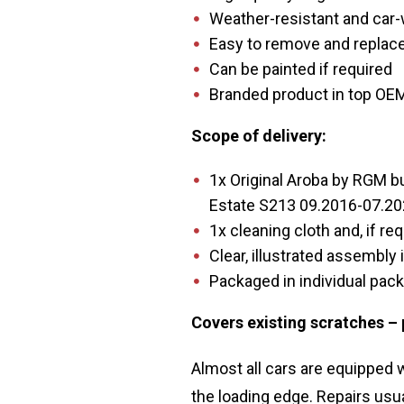
Weather-resistant and car
Easy to remove and replace
Can be painted if required
Branded product in top OEM
Scope of delivery:
1x Original Aroba by RGM b
Estate S213 09.2016-07.202
1x cleaning cloth and, if req
Clear, illustrated assembly 
Packaged in individual pac
Covers existing scratches –
Almost all cars are equipped
the loading edge. Repairs usu