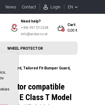
EN
News
Contact
Login
Need help?
Cart:
+436 9917212228
0,00 €
0
info@aroba.co.at
R
WHEEL PROTECTOR
 Rearguard, Tailored Fit Bumper Guard,
ics,
you
rotector compatible
ookies
 Benz E Class T Model