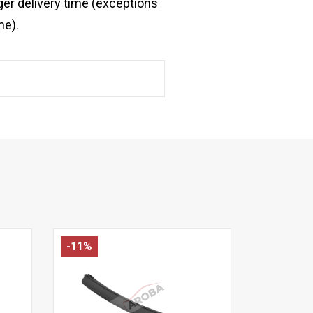
ger delivery time (exceptions
me).
-11%
-14%