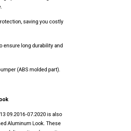
.
otection, saving you costly
 ensure long durability and
e bumper (ABS molded part).
Look
13 09.2016-07.2020 is also
rushed Aluminum Look. These