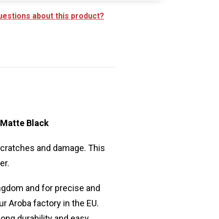
uestions about this product?
 Matte Black
 scratches and damage. This
er.
ngdom and for precise and
ur Aroba factory in the EU.
long durability and easy