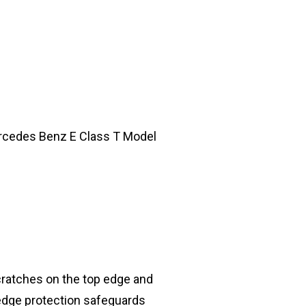
Mercedes Benz E Class T Model
cratches on the top edge and
 edge protection safeguards