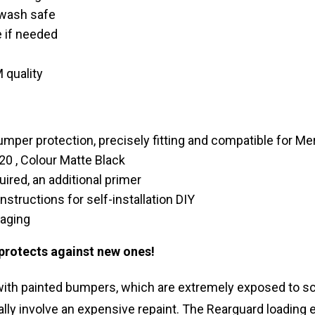
-wash safe
 if needed
 quality
umper protection, precisely fitting and compatible for 
0 , Colour Matte Black
uired, an additional primer
instructions for self-installation DIY
kaging
 protects against new ones!
 with painted bumpers, which are extremely exposed to s
ally involve an expensive repaint. The Rearguard loading