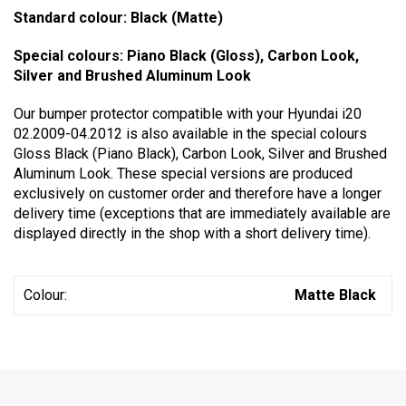
Standard colour: Black (Matte)
Special colours: Piano Black (Gloss), Carbon Look,
Silver and Brushed Aluminum Look
Our bumper protector compatible with your Hyundai i20
02.2009-04.2012 is also available in the special colours
Gloss Black (Piano Black), Carbon Look, Silver and Brushed
Aluminum Look. These special versions are produced
exclusively on customer order and therefore have a longer
delivery time (exceptions that are immediately available are
displayed directly in the shop with a short delivery time).
Colour:
Matte Black