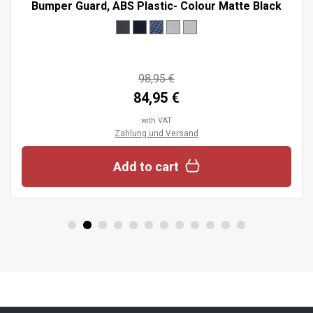
Bumper Guard, ABS Plastic- Colour Matte Black
98,95 €
84,95 €
with VAT
Zahlung und Versand
Add to cart