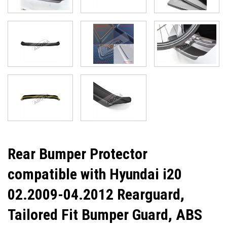
Rear Bumper Protector
compatible with Hyundai i20
02.2009-04.2012 Rearguard,
Tailored Fit Bumper Guard, ABS