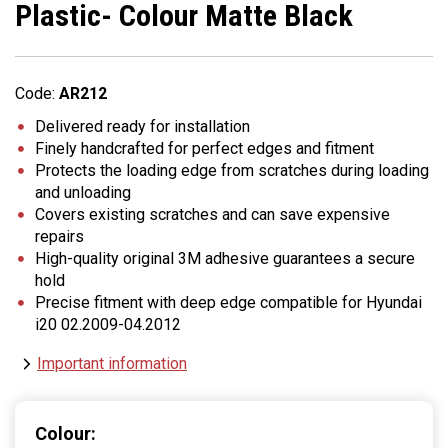
Plastic- Colour Matte Black
Code:
AR212
Delivered ready for installation
Finely handcrafted for perfect edges and fitment
Protects the loading edge from scratches during loading
and unloading
Covers existing scratches and can save expensive
repairs
High-quality original 3M adhesive guarantees a secure
hold
Precise fitment with deep edge compatible for Hyundai
i20 02.2009-04.2012
Important information
Colour: