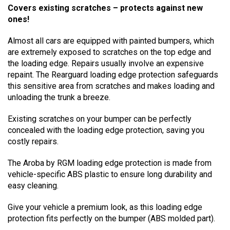
Covers existing scratches – protects against new
ones!
Almost all cars are equipped with painted bumpers, which
are extremely exposed to scratches on the top edge and
the loading edge. Repairs usually involve an expensive
repaint. The Rearguard loading edge protection safeguards
this sensitive area from scratches and makes loading and
unloading the trunk a breeze.
Existing scratches on your bumper can be perfectly
concealed with the loading edge protection, saving you
costly repairs.
The Aroba by RGM loading edge protection is made from
vehicle-specific ABS plastic to ensure long durability and
easy cleaning.
Give your vehicle a premium look, as this loading edge
protection fits perfectly on the bumper (ABS molded part).