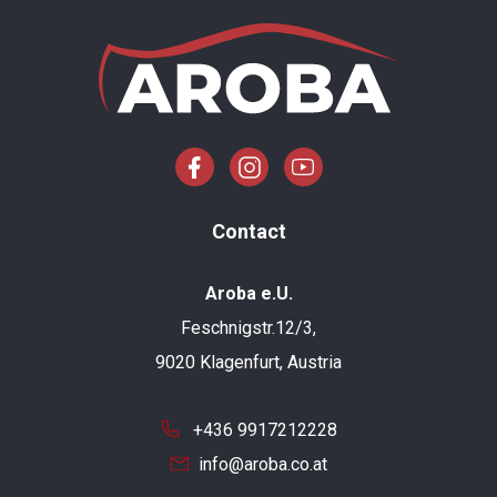
Contact
Aroba e.U.
Feschnigstr.12/3,
9020 Klagenfurt, Austria
+436 9917212228
info@aroba.co.at