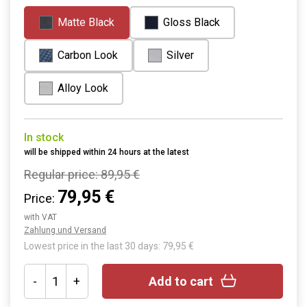
Matte Black
Gloss Black
Carbon Look
Silver
Alloy Look
In stock
will be shipped within 24 hours at the latest
Regular price:
89,95 €
79,95 €
Price:
with VAT
Zahlung und Versand
Lowest price in the last 30 days: 79,95 €
-
+
Add to cart