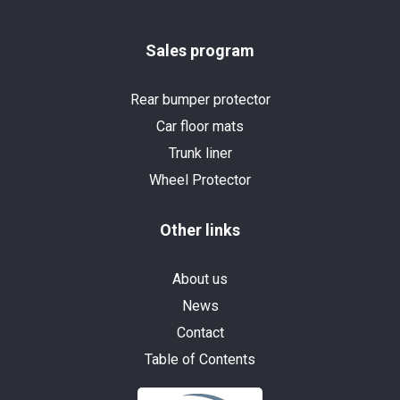
Sales program
Rear bumper protector
Car floor mats
Trunk liner
Wheel Protector
Other links
About us
News
Contact
Table of Contents