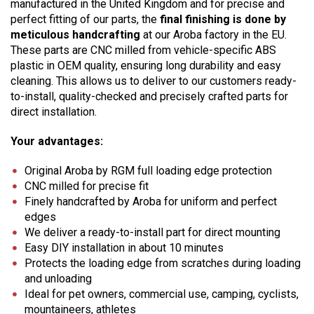
manufactured in the United Kingdom and for precise and
perfect fitting of our parts, the
final finishing is done by
meticulous handcrafting
at our Aroba factory in the EU.
These parts are CNC milled from vehicle-specific ABS
plastic in OEM quality, ensuring long durability and easy
cleaning. This allows us to deliver to our customers ready-
to-install, quality-checked and precisely crafted parts for
direct installation.
Your advantages:
Original Aroba by RGM full loading edge protection
CNC milled for precise fit
Finely handcrafted by Aroba for uniform and perfect
edges
We deliver a ready-to-install part for direct mounting
Easy DIY installation in about 10 minutes
Protects the loading edge from scratches during loading
and unloading
Ideal for pet owners, commercial use, camping, cyclists,
mountaineers, athletes