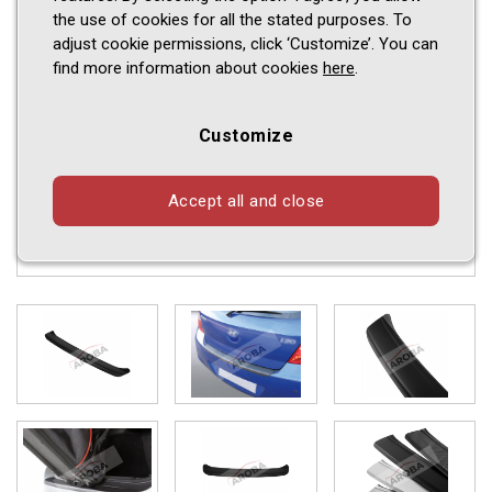
the use of cookies for all the stated purposes. To
adjust cookie permissions, click ‘Customize’. You can
find more information about cookies
here
.
Customize
Accept all and close