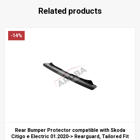
Related products
-14%
Rear Bumper Protector compatible with Skoda
Citigo e Electric 01.2020-> Rearguard, Tailored Fit