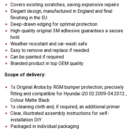
Covers existing scratches, saving expensive repairs
Elegant design, manufactured in England and final
finishing in the EU
Deep-drawn edging for optimal protection
High-quality original 3M adhesive guarantees a secure
hold
Weather-resistant and car-wash safe
Easy to remove and replace if needed
Can be painted if required
Branded product in top OEM quality
Scope of delivery:
1x Original Aroba by RGM bumper protection, precisely
fitting and compatible for Hyundai i20 02.2009-04.2012 ,
Colour Matte Black
1x cleaning cloth and, if required, an additional primer
Clear, illustrated assembly instructions for self-
installation DIY
Packaged in individual packaging