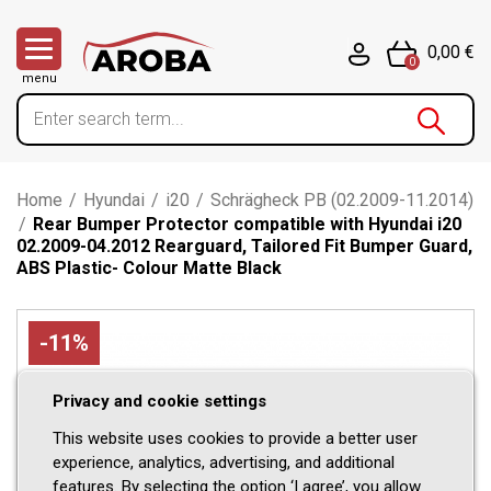
0,00 €
0
menu
Home
/
Hyundai
/
i20
/
Schrägheck PB (02.2009-11.2014)
/
Rear Bumper Protector compatible with Hyundai i20
02.2009-04.2012 Rearguard, Tailored Fit Bumper Guard,
ABS Plastic- Colour Matte Black
-11%
Privacy and cookie settings
This website uses cookies to provide a better user
experience, analytics, advertising, and additional
features. By selecting the option ‘I agree’, you allow