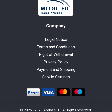
Company
Legal Notice
Terms and Conditions
Right of Withdrawal
Privacy Policy
Payment and Shipping
Cookie Settings
© 2025 - 2026 Aroba e.U. - All rights reserved.