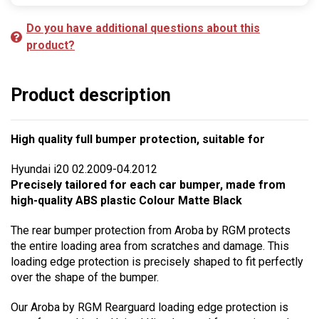
Do you have additional questions about this
product?
Product description
High quality full bumper protection, suitable for
Hyundai i20 02.2009-04.2012
Precisely tailored for each car bumper, made from
high-quality ABS plastic Colour Matte Black
The rear bumper protection from Aroba by RGM protects
the entire loading area from scratches and damage. This
loading edge protection is precisely shaped to fit perfectly
over the shape of the bumper.
Our Aroba by RGM Rearguard loading edge protection is