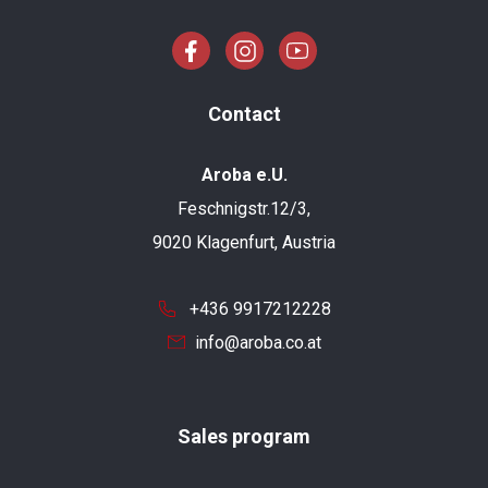
Contact
Aroba e.U.
Feschnigstr.12/3,
9020 Klagenfurt, Austria
+436 9917212228
info@aroba.co.at
Sales program