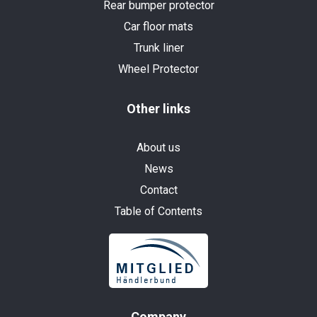
Rear bumper protector
Car floor mats
Trunk liner
Wheel Protector
Other links
About us
News
Contact
Table of Contents
Company