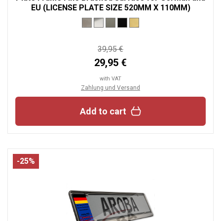
EU (LICENSE PLATE SIZE 520MM X 110MM)
39,95 €
29,95 €
with VAT
Zahlung und Versand
Add to cart
-25%