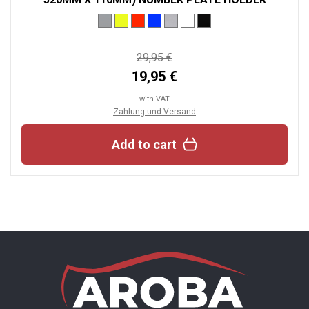
29,95 €
19,95 €
with VAT
Zahlung und Versand
Add to cart