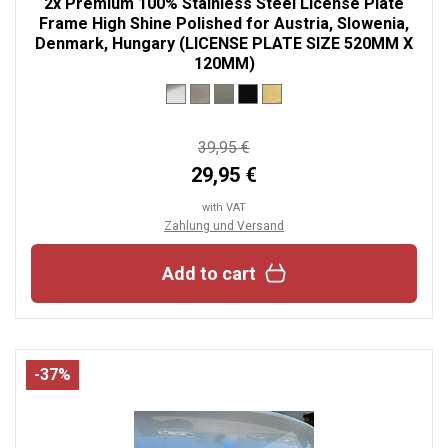
2x Premium 100% Stainless Steel License Plate
Frame High Shine Polished for Austria, Slowenia,
Denmark, Hungary (LICENSE PLATE SIZE 520MM X
120MM)
39,95 €
29,95 €
with VAT
Zahlung und Versand
Add to cart
-37%