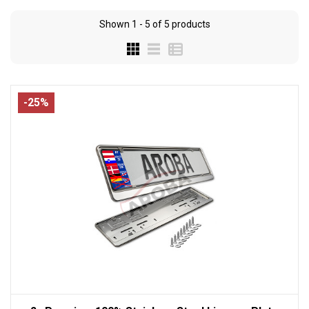
Shown
1 - 5
of
5
products
-25%