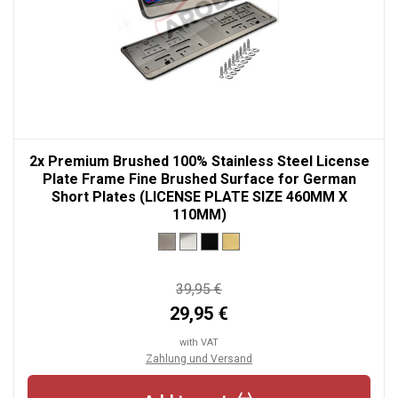
2x Premium Brushed 100% Stainless Steel License
Plate Frame Fine Brushed Surface for German
Short Plates (LICENSE PLATE SIZE 460MM X
110MM)
39,95 €
29,95 €
with VAT
Zahlung und Versand