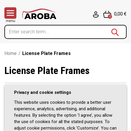
0,00 €
0
menu
Home
/
License Plate Frames
License Plate Frames
Privacy and cookie settings
Stainless steel license plate
This website uses cookies to provide a better user
frames from Aroba – style meets
experience, analytics, advertising, and additional
features. By selecting the option ‘I agree’, you allow
stability
the use of cookies for all the stated purposes. To
adjust cookie permissions, click ‘Customize’. You can