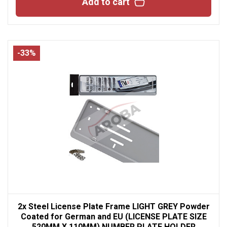
Add to cart
-33%
2x Steel License Plate Frame LIGHT GREY Powder
Coated for German and EU (LICENSE PLATE SIZE
520MM X 110MM) NUMBER PLATE HOLDER