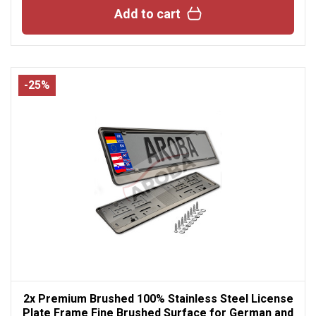
Add to cart
-25%
2x Premium Brushed 100% Stainless Steel License
Plate Frame Fine Brushed Surface for German and