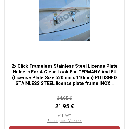
2x Click Frameless Stainless Steel License Plate
Holders For A Clean Look For GERMANY And EU
(License Plate Size 520mm x 110mm) POLISHED
STAINLESS STEEL license plate frame INOX...
34,95 €
21,95 €
with VAT
Zahlung und Versand