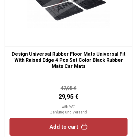
Design Universal Rubber Floor Mats Universal Fit
With Raised Edge 4 Pcs Set Color Black Rubber
Mats Car Mats
47,95 €
29,95 €
with VAT
Zahlung und Versand
Add to cart