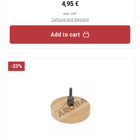
4,95 €
with VAT
Zahlung und Versand
Add to cart
-23%