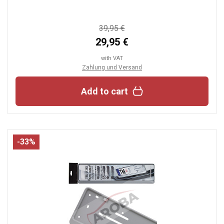
39,95 €
29,95 €
with VAT
Zahlung und Versand
Add to cart
-33%