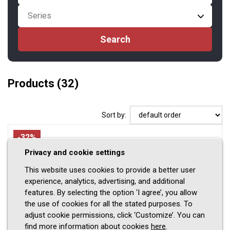
Series
Products
(32)
Sort by:
-32%
Privacy and cookie settings
This website uses cookies to provide a better user
experience, analytics, advertising, and additional
features. By selecting the option ‘I agree’, you allow
the use of cookies for all the stated purposes. To
adjust cookie permissions, click ‘Customize’. You can
find more information about cookies
here
.