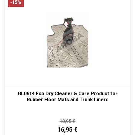
-15%
GL0614 Eco Dry Cleaner & Care Product for
Rubber Floor Mats and Trunk Liners
19,95 €
16,95 €