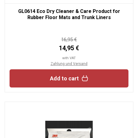
GL0614 Eco Dry Cleaner & Care Product for
Rubber Floor Mats and Trunk Liners
16,95 €
14,95 €
with VAT
Zahlung und Versand
Add to cart