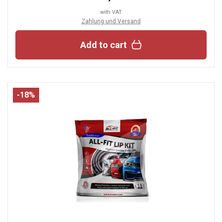
with VAT
Zahlung und Versand
Add to cart
-18%