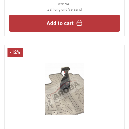
with VAT
Zahlung und Versand
Add to cart
-12%