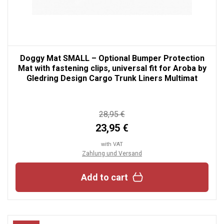
Doggy Mat SMALL – Optional Bumper Protection
Mat with fastening clips, universal fit for Aroba by
Gledring Design Cargo Trunk Liners Multimat
28,95 €
23,95 €
with VAT
Zahlung und Versand
Add to cart