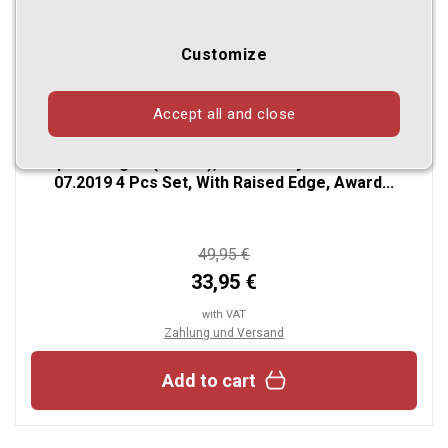
Customize
Accept all and close
Custom Fit Rubber Floor Mats Compatible With Kia
Optima Limousine (Limousine) & Optima
Sportswagon (Estate), also for Hybrid 01.2016-
07.2019 4 Pcs Set, With Raised Edge, Award...
49,95 €
33,95 €
with VAT
Zahlung und Versand
Add to cart