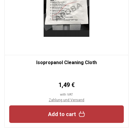
Isopropanol Cleaning Cloth
1,49 €
with VAT
Zahlung und Versand
Add to cart