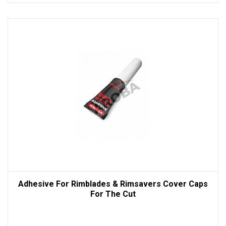
Adhesive For Rimblades & Rimsavers Cover Caps
For The Cut