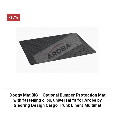
-17%
Doggy Mat BIG – Optional Bumper Protection Mat
with fastening clips, universal fit for Aroba by
Gledring Design Cargo Trunk Liners Multimat