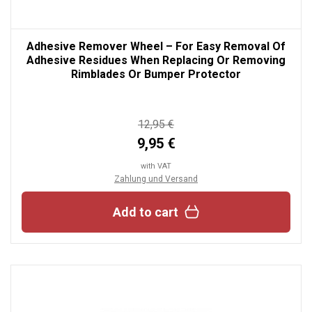
Adhesive Remover Wheel – For Easy Removal Of
Adhesive Residues When Replacing Or Removing
Rimblades Or Bumper Protector
12,95 €
9,95 €
with VAT
Zahlung und Versand
Add to cart