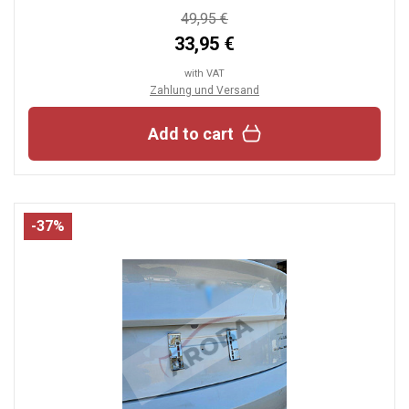
49,95 €
33,95 €
with VAT
Zahlung und Versand
Add to cart
-37%