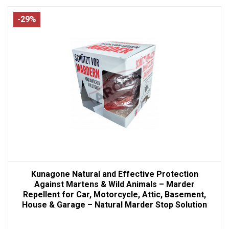
-29%
Kunagone Natural and Effective Protection
Against Martens & Wild Animals – Marder
Repellent for Car, Motorcycle, Attic, Basement,
House & Garage – Natural Marder Stop Solution