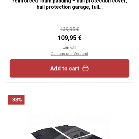
reinforced foam padding – hail protection cover,
hail protection garage, full...
139,95 €
109,95 €
with VAT
Zahlung und Versand
Add to cart
-38%