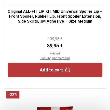
Original ALL-FIT LIP KIT MID Universal Spoiler Lip –
Front Spoiler, Rubber Lip, Front Spoiler Extension,
Side Skirts, 3M Adhesive – Size Medium
109,95 €
89,95 €
with VAT
Zahlung und Versand
Add to cart
-22%