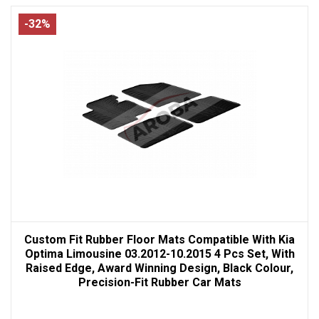
-32%
Custom Fit Rubber Floor Mats Compatible With Kia
Optima Limousine 03.2012-10.2015 4 Pcs Set, With
Raised Edge, Award Winning Design, Black Colour,
Precision-Fit Rubber Car Mats