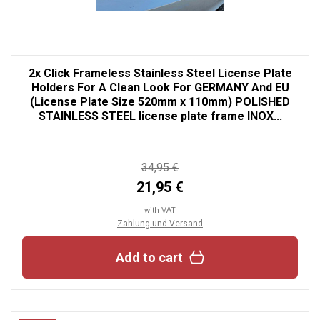
2x Click Frameless Stainless Steel License Plate
Holders For A Clean Look For GERMANY And EU
(License Plate Size 520mm x 110mm) POLISHED
STAINLESS STEEL license plate frame INOX...
34,95 €
21,95 €
with VAT
Zahlung und Versand
Add to cart