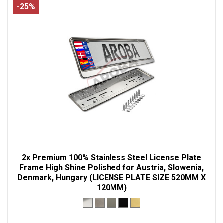
-25%
2x Premium 100% Stainless Steel License Plate
Frame High Shine Polished for Austria, Slowenia,
Denmark, Hungary (LICENSE PLATE SIZE 520MM X
120MM)