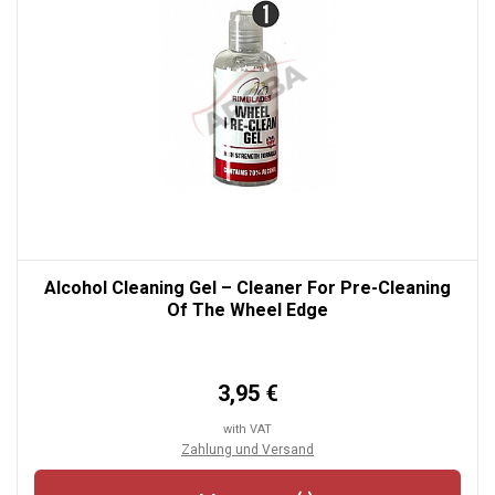
Alcohol Cleaning Gel – Cleaner For Pre-Cleaning
Of The Wheel Edge
3,95 €
with VAT
Zahlung und Versand