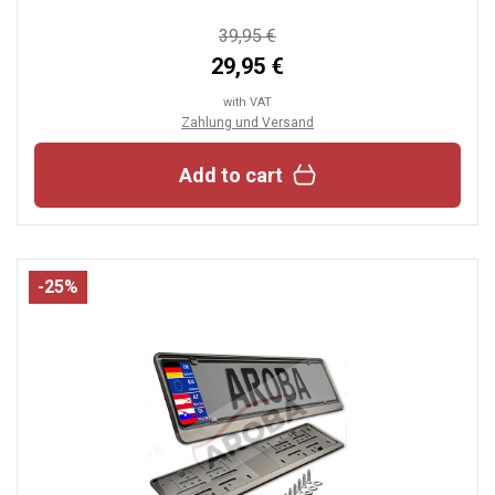
39,95 €
29,95 €
with VAT
Zahlung und Versand
Add to cart
-25%