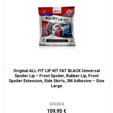
Original ALL-FIT LIP KIT FAT BLACK Universal
Spoiler Lip – Front Spoiler, Rubber Lip, Front
Spoiler Extension, Side Skirts, 3M Adhesive – Size
Large
129,95 €
109,95 €