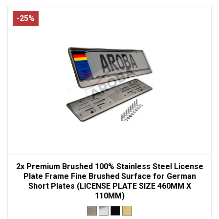
-25%
2x Premium Brushed 100% Stainless Steel License
Plate Frame Fine Brushed Surface for German
Short Plates (LICENSE PLATE SIZE 460MM X
110MM)