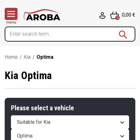
0,00 €
0
menu
Home
/
Kia
/
Optima
Kia Optima
Please select a vehicle
Suitable for Kia
Optima