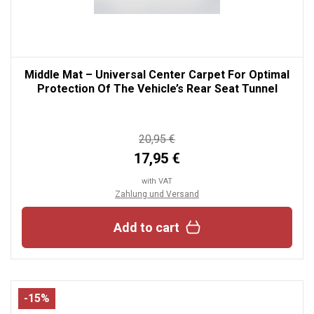
Middle Mat – Universal Center Carpet For Optimal
Protection Of The Vehicle’s Rear Seat Tunnel
20,95 €
17,95 €
with VAT
Zahlung und Versand
Add to cart
-15%