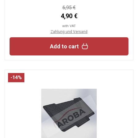
6,95 €
4,90 €
with VAT
Zahlung und Versand
Add to cart
-14%