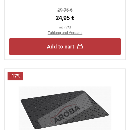
29,95 €
24,95 €
with VAT
Zahlung und Versand
Add to cart
-17%