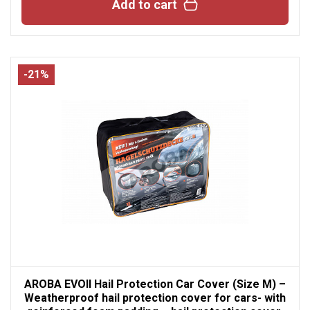
Add to cart
-21%
AROBA EVOII Hail Protection Car Cover (Size M) –
Weatherproof hail protection cover for cars- with