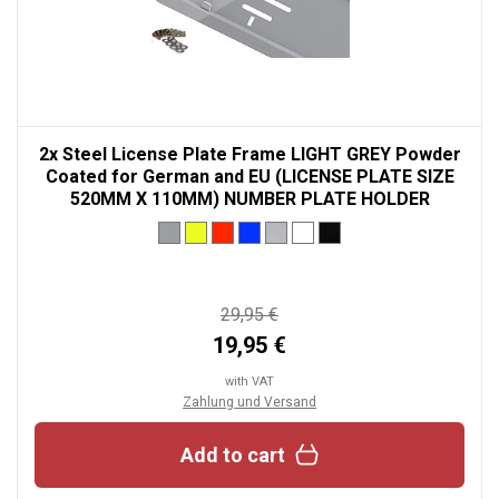
2x Steel License Plate Frame LIGHT GREY Powder
Coated for German and EU (LICENSE PLATE SIZE
520MM X 110MM) NUMBER PLATE HOLDER
29,95 €
19,95 €
with VAT
Zahlung und Versand
Add to cart