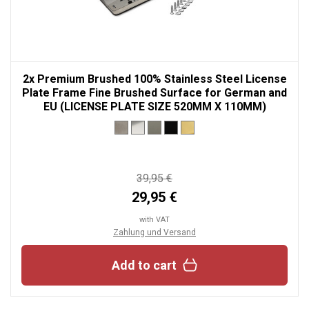
2x Premium Brushed 100% Stainless Steel License
Plate Frame Fine Brushed Surface for German and
EU (LICENSE PLATE SIZE 520MM X 110MM)
39,95 €
29,95 €
with VAT
Zahlung und Versand
Add to cart