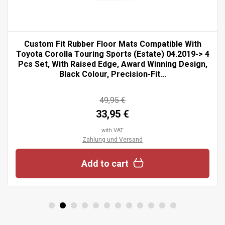
Custom Fit Rubber Floor Mats Compatible With
Toyota Corolla Touring Sports (Estate) 04.2019-> 4
Pcs Set, With Raised Edge, Award Winning Design,
Black Colour, Precision-Fit...
49,95 €
33,95 €
with VAT
Zahlung und Versand
Add to cart