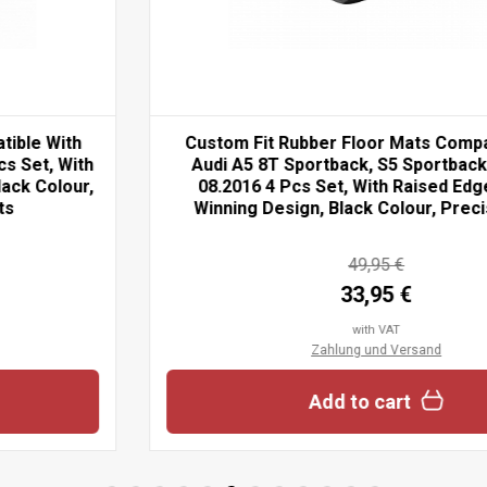
Custom Fit Rubber Floor Mats Compatible With
Audi A5 8T Sportback, S5 Sportback 09.2009-
08.2016 4 Pcs Set, With Raised Edge, Award
Winning Design, Black Colour, Precision-Fit...
49,95 €
33,95 €
with VAT
Zahlung und Versand
Add to cart