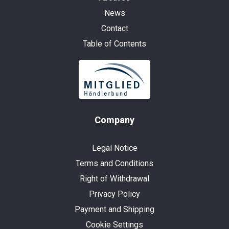
News
Contact
Table of Contents
Company
Legal Notice
Terms and Conditions
Right of Withdrawal
Privacy Policy
Payment and Shipping
Cookie Settings