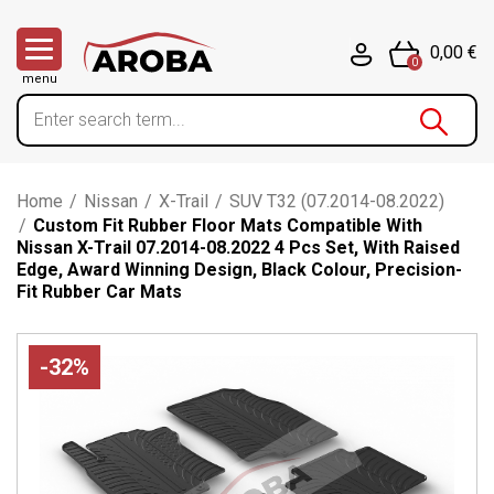
0,00 €
0
menu
Home
/
Nissan
/
X-Trail
/
SUV T32 (07.2014-08.2022)
/
Custom Fit Rubber Floor Mats Compatible With
Nissan X-Trail 07.2014-08.2022 4 Pcs Set, With Raised
Edge, Award Winning Design, Black Colour, Precision-
Fit Rubber Car Mats
-32%