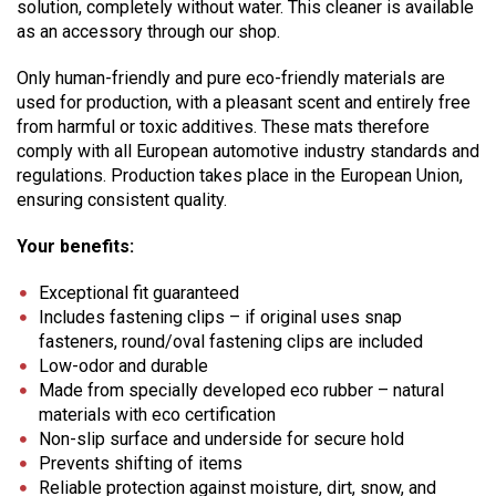
solution, completely without water. This cleaner is available
as an accessory through our shop.
Only human-friendly and pure eco-friendly materials are
used for production, with a pleasant scent and entirely free
from harmful or toxic additives. These mats therefore
comply with all European automotive industry standards and
regulations. Production takes place in the European Union,
ensuring consistent quality.
Your benefits:
Exceptional fit guaranteed
Includes fastening clips – if original uses snap
fasteners, round/oval fastening clips are included
Low-odor and durable
Made from specially developed eco rubber – natural
materials with eco certification
Non-slip surface and underside for secure hold
Prevents shifting of items
Reliable protection against moisture, dirt, snow, and