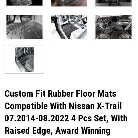
Custom Fit Rubber Floor Mats
Compatible With Nissan X-Trail
07.2014-08.2022 4 Pcs Set, With
Raised Edge, Award Winning