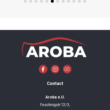
Contact
Aroba e.U.
Feschnigstr.12/3,