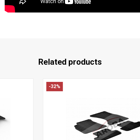
Related products
-32%