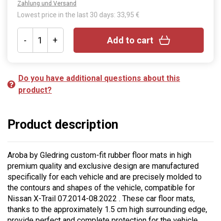
Zahlung und Versand
Lowest price in the last 30 days: 33,95 €
-
+
Add to cart
Do you have additional questions about this
product?
Product description
Aroba by Gledring custom-fit rubber floor mats in high
premium quality and exclusive design are manufactured
specifically for each vehicle and are precisely molded to
the contours and shapes of the vehicle, compatible for
Nissan X-Trail 07.2014-08.2022 . These car floor mats,
thanks to the approximately 1.5 cm high surrounding edge,
provide perfect and complete protection for the vehicle