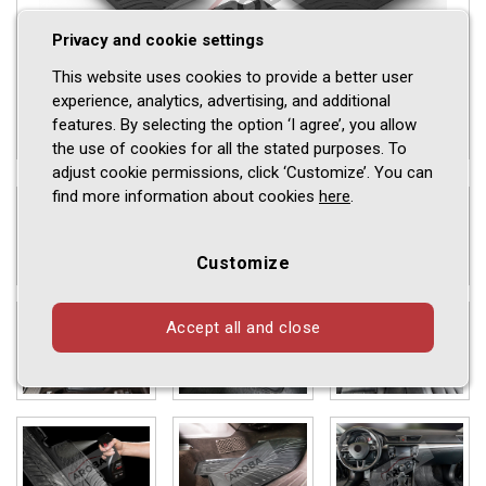
Privacy and cookie settings
This website uses cookies to provide a better user
experience, analytics, advertising, and additional
features. By selecting the option ‘I agree’, you allow
the use of cookies for all the stated purposes. To
adjust cookie permissions, click ‘Customize’. You can
find more information about cookies
here
.
Customize
Accept all and close