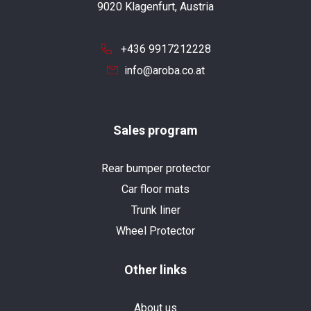
9020 Klagenfurt, Austria
+436 9917212228
info@aroba.co.at
Sales program
Rear bumper protector
Car floor mats
Trunk liner
Wheel Protector
Other links
About us