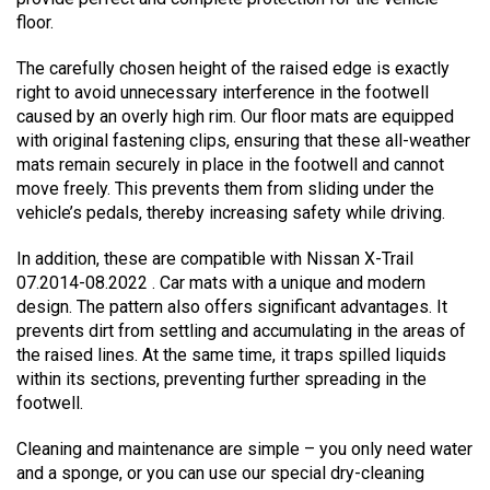
floor.
The carefully chosen height of the raised edge is exactly
right to avoid unnecessary interference in the footwell
caused by an overly high rim. Our floor mats are equipped
with original fastening clips, ensuring that these all-weather
mats remain securely in place in the footwell and cannot
move freely. This prevents them from sliding under the
vehicle’s pedals, thereby increasing safety while driving.
In addition, these are compatible with Nissan X-Trail
07.2014-08.2022 . Car mats with a unique and modern
design. The pattern also offers significant advantages. It
prevents dirt from settling and accumulating in the areas of
the raised lines. At the same time, it traps spilled liquids
within its sections, preventing further spreading in the
footwell.
Cleaning and maintenance are simple – you only need water
and a sponge, or you can use our special dry-cleaning