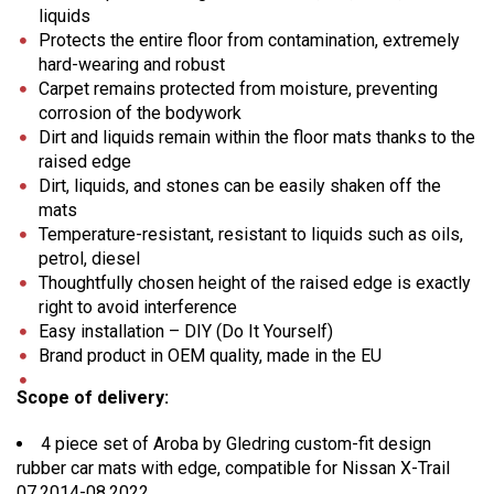
liquids
Protects the entire floor from contamination, extremely
hard-wearing and robust
Carpet remains protected from moisture, preventing
corrosion of the bodywork
Dirt and liquids remain within the floor mats thanks to the
raised edge
Dirt, liquids, and stones can be easily shaken off the
mats
Temperature-resistant, resistant to liquids such as oils,
petrol, diesel
Thoughtfully chosen height of the raised edge is exactly
right to avoid interference
Easy installation – DIY (Do It Yourself)
Brand product in OEM quality, made in the EU
Scope of delivery:
4 piece set of Aroba by Gledring custom-fit design
rubber car mats with edge, compatible for Nissan X-Trail
07.2014-08.2022