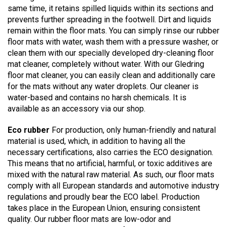
same time, it retains spilled liquids within its sections and
prevents further spreading in the footwell. Dirt and liquids
remain within the floor mats. You can simply rinse our rubber
floor mats with water, wash them with a pressure washer, or
clean them with our specially developed dry-cleaning floor
mat cleaner, completely without water. With our Gledring
floor mat cleaner, you can easily clean and additionally care
for the mats without any water droplets. Our cleaner is
water-based and contains no harsh chemicals. It is
available as an accessory via our shop.
Eco rubber
For production, only human-friendly and natural
material is used, which, in addition to having all the
necessary certifications, also carries the ECO designation.
This means that no artificial, harmful, or toxic additives are
mixed with the natural raw material. As such, our floor mats
comply with all European standards and automotive industry
regulations and proudly bear the ECO label. Production
takes place in the European Union, ensuring consistent
quality. Our rubber floor mats are low-odor and