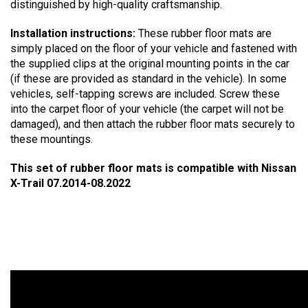
distinguished by high-quality craftsmanship.
Installation instructions:
These rubber floor mats are
simply placed on the floor of your vehicle and fastened with
the supplied clips at the original mounting points in the car
(if these are provided as standard in the vehicle). In some
vehicles, self-tapping screws are included. Screw these
into the carpet floor of your vehicle (the carpet will not be
damaged), and then attach the rubber floor mats securely to
these mountings.
This set of rubber floor mats is compatible with Nissan
X-Trail 07.2014-08.2022