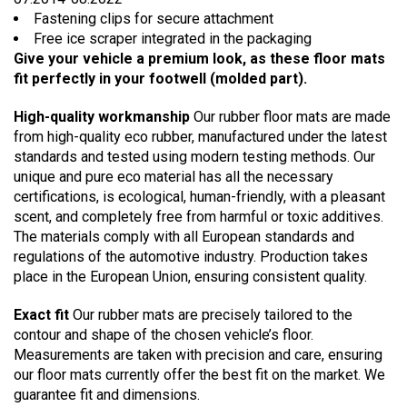
Fastening clips for secure attachment
Free ice scraper integrated in the packaging
Give your vehicle a premium look, as these floor mats
fit perfectly in your footwell (molded part).
High-quality workmanship
Our rubber floor mats are made
from high-quality eco rubber, manufactured under the latest
standards and tested using modern testing methods. Our
unique and pure eco material has all the necessary
certifications, is ecological, human-friendly, with a pleasant
scent, and completely free from harmful or toxic additives.
The materials comply with all European standards and
regulations of the automotive industry. Production takes
place in the European Union, ensuring consistent quality.
Exact fit
Our rubber mats are precisely tailored to the
contour and shape of the chosen vehicle’s floor.
Measurements are taken with precision and care, ensuring
our floor mats currently offer the best fit on the market. We
guarantee fit and dimensions.