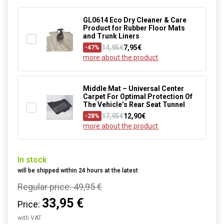
GL0614 Eco Dry Cleaner & Care
Product for Rubber Floor Mats
and Trunk Liners
14,95€
7,95€
-47%
more about the product
Middle Mat – Universal Center
Carpet For Optimal Protection Of
The Vehicle’s Rear Seat Tunnel
17,95€
12,90€
-28%
more about the product
In stock
will be shipped within 24 hours at the latest
Regular price:
49,95 €
33,95 €
Price:
with VAT