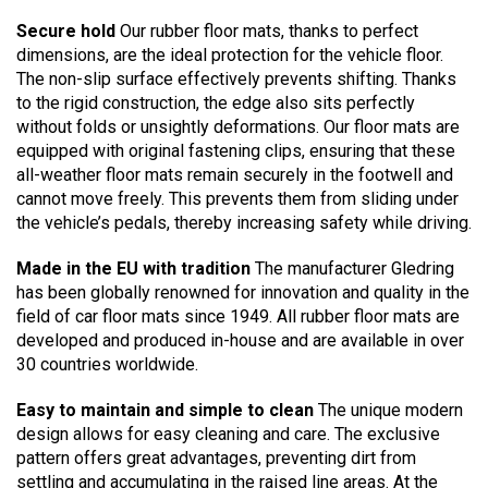
Secure hold
Our rubber floor mats, thanks to perfect
dimensions, are the ideal protection for the vehicle floor.
The non-slip surface effectively prevents shifting. Thanks
to the rigid construction, the edge also sits perfectly
without folds or unsightly deformations. Our floor mats are
equipped with original fastening clips, ensuring that these
all-weather floor mats remain securely in the footwell and
cannot move freely. This prevents them from sliding under
the vehicle’s pedals, thereby increasing safety while driving.
Made in the EU with tradition
The manufacturer Gledring
has been globally renowned for innovation and quality in the
field of car floor mats since 1949. All rubber floor mats are
developed and produced in-house and are available in over
30 countries worldwide.
Easy to maintain and simple to clean
The unique modern
design allows for easy cleaning and care. The exclusive
pattern offers great advantages, preventing dirt from
settling and accumulating in the raised line areas. At the