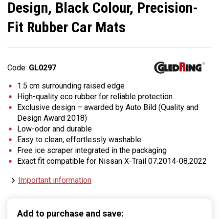
Design, Black Colour, Precision-
Fit Rubber Car Mats
Code:
GL0297
1.5 cm surrounding raised edge
High-quality eco rubber for reliable protection
Exclusive design – awarded by Auto Bild (Quality and
Design Award 2018)
Low-odor and durable
Easy to clean, effortlessly washable
Free ice scraper integrated in the packaging
Exact fit compatible for Nissan X-Trail 07.2014-08.2022
Important information
Add to purchase and save: