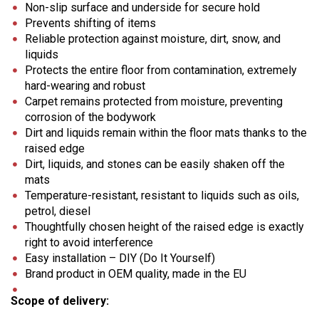
Non-slip surface and underside for secure hold
Prevents shifting of items
Reliable protection against moisture, dirt, snow, and
liquids
Protects the entire floor from contamination, extremely
hard-wearing and robust
Carpet remains protected from moisture, preventing
corrosion of the bodywork
Dirt and liquids remain within the floor mats thanks to the
raised edge
Dirt, liquids, and stones can be easily shaken off the
mats
Temperature-resistant, resistant to liquids such as oils,
petrol, diesel
Thoughtfully chosen height of the raised edge is exactly
right to avoid interference
Easy installation – DIY (Do It Yourself)
Brand product in OEM quality, made in the EU
Scope of delivery: