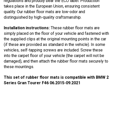
regulations and proudly bear the ECO label. Production
takes place in the European Union, ensuring consistent
quality. Our rubber floor mats are low-odor and
distinguished by high-quality craftsmanship.
Installation instructions:
These rubber floor mats are
simply placed on the floor of your vehicle and fastened with
the supplied clips at the original mounting points in the car
(if these are provided as standard in the vehicle). In some
vehicles, self-tapping screws are included. Screw these
into the carpet floor of your vehicle (the carpet will not be
damaged), and then attach the rubber floor mats securely to
these mountings.
This set of rubber floor mats is compatible with BMW 2
Series Gran Tourer F46 06.2015-09.2021