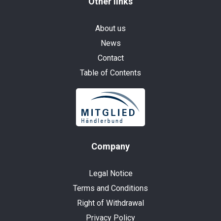
Other links
About us
News
Contact
Table of Contents
Company
Legal Notice
Terms and Conditions
Right of Withdrawal
Privacy Policy