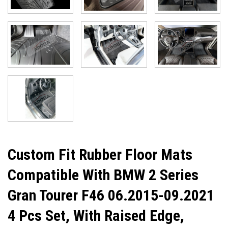
Custom Fit Rubber Floor Mats
Compatible With BMW 2 Series
Gran Tourer F46 06.2015-09.2021
4 Pcs Set, With Raised Edge,