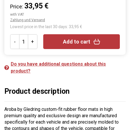
33,95 €
Price:
with VAT
Zahlung und Versand
Lowest price in the last 30 days: 33,95 €
-
+
Add to cart
Do you have additional questions about this
product?
Product description
Aroba by Gledring custom-fit rubber floor mats in high
premium quality and exclusive design are manufactured
specifically for each vehicle and are precisely molded to
the contours and shapes of the vehicle, compatible for