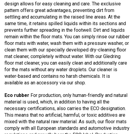
design allows for easy cleaning and care. The exclusive
pattern offers great advantages, preventing dirt from
settling and accumulating in the raised line areas. At the
same time, it retains spilled liquids within its sections and
prevents further spreading in the footwell. Dirt and liquids
remain within the floor mats. You can simply rinse our rubber
floor mats with water, wash them with a pressure washer, or
clean them with our specially developed dry-cleaning floor
mat cleaner, completely without water. With our Gledring
floor mat cleaner, you can easily clean and additionally care
for the mats without any water droplets. Our cleaner is
water-based and contains no harsh chemicals. It is
available as an accessory via our shop.
Eco rubber
For production, only human-friendly and natural
material is used, which, in addition to having all the
necessary certifications, also carries the ECO designation.
This means that no artificial, harmful, or toxic additives are
mixed with the natural raw material. As such, our floor mats
comply with all European standards and automotive industry