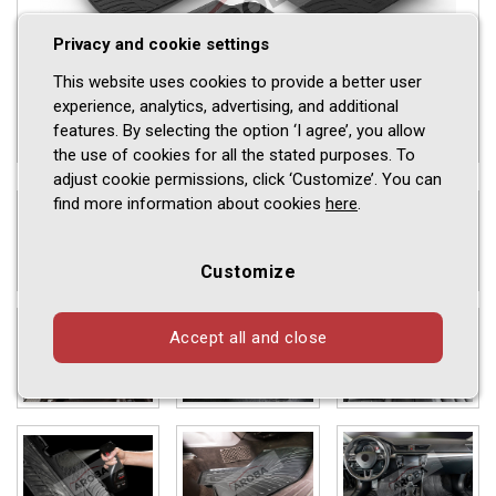
Privacy and cookie settings
This website uses cookies to provide a better user
experience, analytics, advertising, and additional
features. By selecting the option ‘I agree’, you allow
the use of cookies for all the stated purposes. To
adjust cookie permissions, click ‘Customize’. You can
find more information about cookies
here
.
Customize
Accept all and close