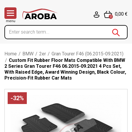
0,00 €
0
menu
Home
/
BMW
/
2er
/
Gran Tourer F46 (06.2015-09.2021)
/
Custom Fit Rubber Floor Mats Compatible With BMW
2 Series Gran Tourer F46 06.2015-09.2021 4 Pcs Set,
With Raised Edge, Award Winning Design, Black Colour,
Precision-Fit Rubber Car Mats
-32%