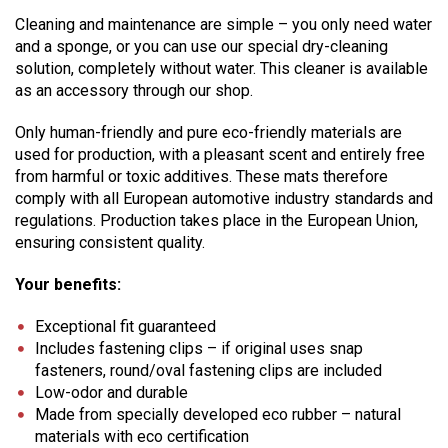
Cleaning and maintenance are simple – you only need water
and a sponge, or you can use our special dry-cleaning
solution, completely without water. This cleaner is available
as an accessory through our shop.
Only human-friendly and pure eco-friendly materials are
used for production, with a pleasant scent and entirely free
from harmful or toxic additives. These mats therefore
comply with all European automotive industry standards and
regulations. Production takes place in the European Union,
ensuring consistent quality.
Your benefits:
Exceptional fit guaranteed
Includes fastening clips – if original uses snap
fasteners, round/oval fastening clips are included
Low-odor and durable
Made from specially developed eco rubber – natural
materials with eco certification