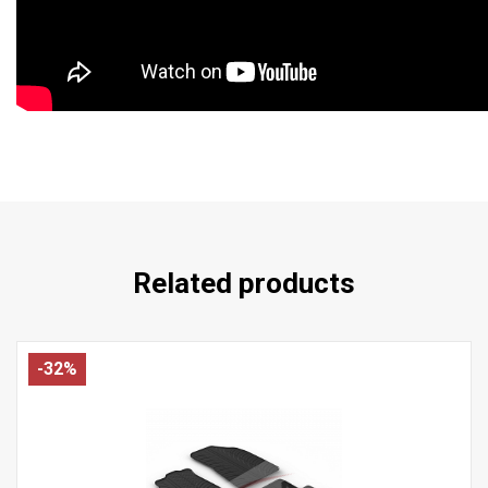
Related products
-32%