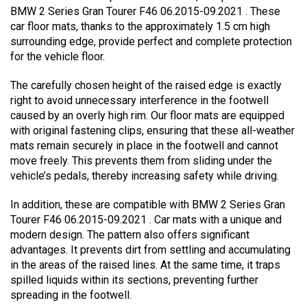
BMW 2 Series Gran Tourer F46 06.2015-09.2021 . These
car floor mats, thanks to the approximately 1.5 cm high
surrounding edge, provide perfect and complete protection
for the vehicle floor.
The carefully chosen height of the raised edge is exactly
right to avoid unnecessary interference in the footwell
caused by an overly high rim. Our floor mats are equipped
with original fastening clips, ensuring that these all-weather
mats remain securely in place in the footwell and cannot
move freely. This prevents them from sliding under the
vehicle’s pedals, thereby increasing safety while driving.
In addition, these are compatible with BMW 2 Series Gran
Tourer F46 06.2015-09.2021 . Car mats with a unique and
modern design. The pattern also offers significant
advantages. It prevents dirt from settling and accumulating
in the areas of the raised lines. At the same time, it traps
spilled liquids within its sections, preventing further
spreading in the footwell.