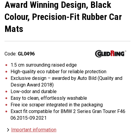
Award Winning Design, Black
Colour, Precision-Fit Rubber Car
Mats
Code:
GL0496
1.5 cm surrounding raised edge
High-quality eco rubber for reliable protection
Exclusive design – awarded by Auto Bild (Quality and
Design Award 2018)
Low-odor and durable
Easy to clean, effortlessly washable
Free ice scraper integrated in the packaging
Exact fit compatible for BMW 2 Series Gran Tourer F46
06.2015-09.2021
Important information