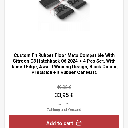
Custom Fit Rubber Floor Mats Compatible With
Citroen C3 Hatchback 06.2024-> 4 Pcs Set, With
Raised Edge, Award Winning Design, Black Colour,
Precision-Fit Rubber Car Mats
49,95 €
33,95 €
with VAT
Zahlung und Versand
Add to cart