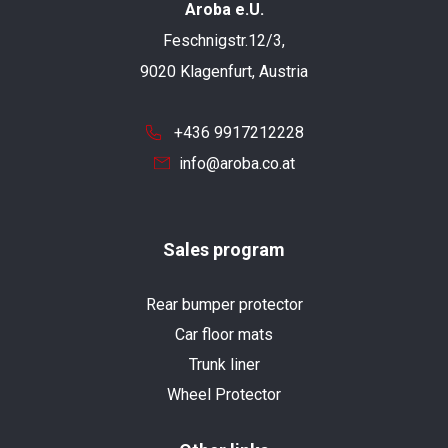
Aroba e.U.
Feschnigstr.12/3,
9020 Klagenfurt, Austria
+436 9917212228
info@aroba.co.at
Sales program
Rear bumper protector
Car floor mats
Trunk liner
Wheel Protector