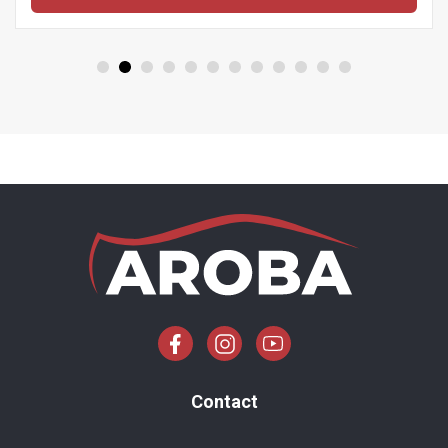
Contact