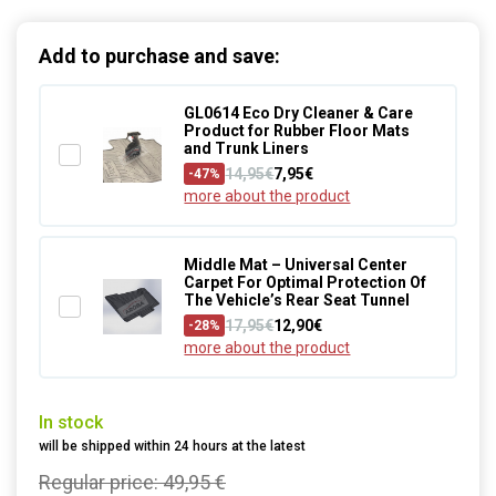
Add to purchase and save:
GL0614 Eco Dry Cleaner & Care
Product for Rubber Floor Mats
and Trunk Liners
14,95€
7,95€
-47%
more about the product
Middle Mat – Universal Center
Carpet For Optimal Protection Of
The Vehicle’s Rear Seat Tunnel
17,95€
12,90€
-28%
more about the product
In stock
will be shipped within 24 hours at the latest
Regular price:
49,95 €