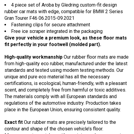
4 piece set of Aroba by Gledring custom-fit design
rubber car mats with edge, compatible for BMW 2 Series
Gran Tourer F46 06.2015-09.2021
Fastening clips for secure attachment
Free ice scraper integrated in the packaging
Give your vehicle a premium look, as these floor mats
fit perfectly in your footwell (molded part).
High-quality workmanship
Our rubber floor mats are made
from high-quality eco rubber, manufactured under the latest
standards and tested using modern testing methods. Our
unique and pure eco material has all the necessary
certifications, is ecological, human-friendly, with a pleasant
scent, and completely free from harmful or toxic additives.
The materials comply with all European standards and
regulations of the automotive industry. Production takes
place in the European Union, ensuring consistent quality.
Exact fit
Our rubber mats are precisely tailored to the
contour and shape of the chosen vehicle’s floor.