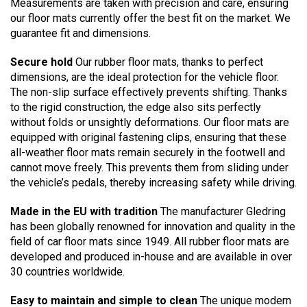
Measurements are taken with precision and care, ensuring
our floor mats currently offer the best fit on the market. We
guarantee fit and dimensions.
Secure hold
Our rubber floor mats, thanks to perfect
dimensions, are the ideal protection for the vehicle floor.
The non-slip surface effectively prevents shifting. Thanks
to the rigid construction, the edge also sits perfectly
without folds or unsightly deformations. Our floor mats are
equipped with original fastening clips, ensuring that these
all-weather floor mats remain securely in the footwell and
cannot move freely. This prevents them from sliding under
the vehicle’s pedals, thereby increasing safety while driving.
Made in the EU with tradition
The manufacturer Gledring
has been globally renowned for innovation and quality in the
field of car floor mats since 1949. All rubber floor mats are
developed and produced in-house and are available in over
30 countries worldwide.
Easy to maintain and simple to clean
The unique modern