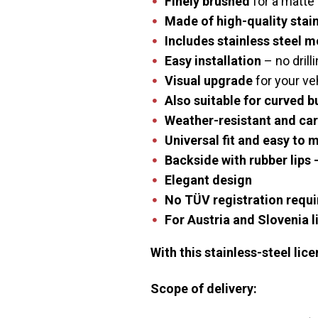
Finely brushed
for a matte 
Made of high-quality stain
Includes stainless steel 
Easy installation
– no drill
Visual upgrade
for your ve
Also suitable for curved 
Weather-resistant
and car
Universal fit
and easy to 
Backside with rubber lips
–
Elegant design
No TÜV registration
requi
For Austria and Slovenia l
With this stainless-steel lic
Scope of delivery: