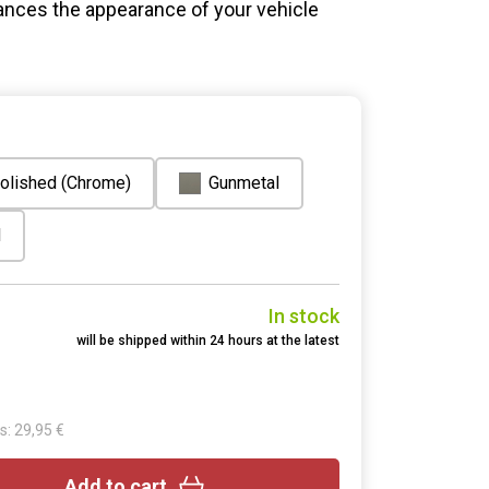
ances the appearance of your vehicle
olished (Chrome)
Gunmetal
d
In stock
will be shipped within 24 hours at the latest
s: 29,95 €
Add to cart