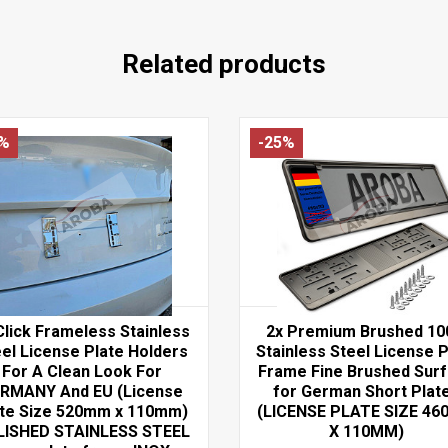
Related products
7%
-25%
Click Frameless Stainless
2x Premium Brushed 1
el License Plate Holders
Stainless Steel License P
For A Clean Look For
Frame Fine Brushed Sur
RMANY And EU (License
for German Short Plat
ate Size 520mm x 110mm)
(LICENSE PLATE SIZE 4
LISHED STAINLESS STEEL
X 110MM)