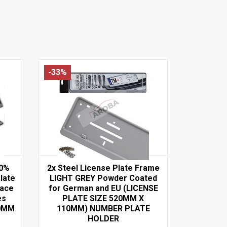
-33%
00%
2x Steel License Plate Frame
late
LIGHT GREY Powder Coated
face
for German and EU (LICENSE
es
PLATE SIZE 520MM X
60MM
110MM) NUMBER PLATE
HOLDER