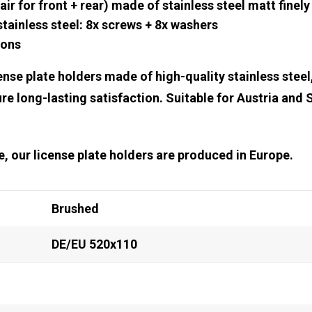
air for front + rear) made of stainless steel matt finel
ainless steel: 8x screws + 8x washers
ions
nse plate holders made of high-quality stainless steel
re long-lasting satisfaction. Suitable for Austria and 
ice, our license plate holders are produced in Europe.
Brushed
DE/EU 520x110