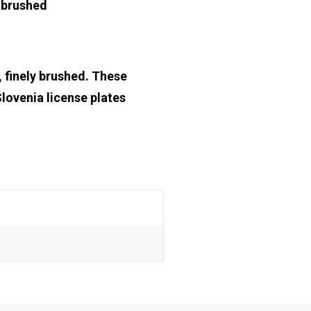
y brushed
, finely brushed. These
Slovenia license plates