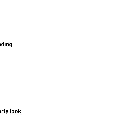
nding
orty look.