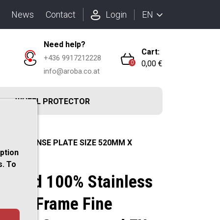
EN
News
Contact
Login
Need help?
Cart:
+436 9917212228
0,00 €
0
info@aroba.co.at
R
WHEEL PROTECTOR
nd EU (LICENSE PLATE SIZE 520MM X
option
s. To
ushed 100% Stainless
Plate Frame Fine