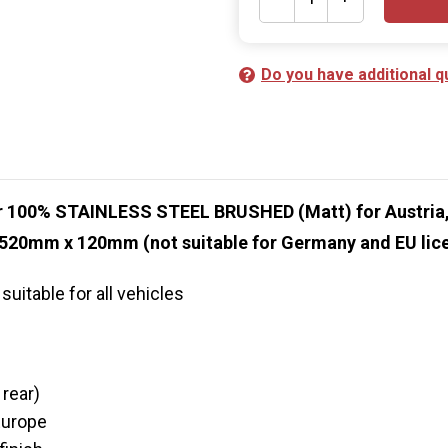
Do you have additional q
er 100% STAINLESS STEEL BRUSHED (Matt) for Austria,
 520mm x 120mm (not suitable for Germany and EU lice
uitable for all vehicles
 rear)
Europe