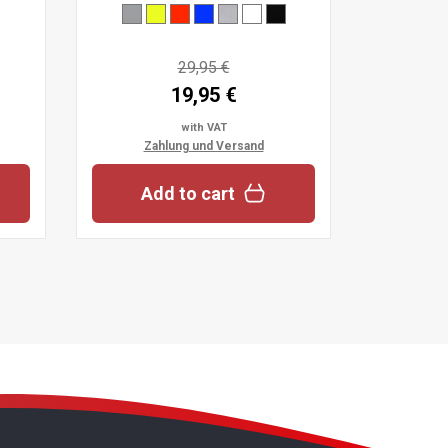
29,95 €
19,95 €
with VAT
Zahlung und Versand
Add to cart