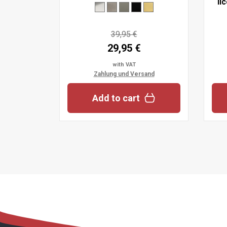
li
39,95 €
29,95 €
with VAT
Zahlung und Versand
Add to cart