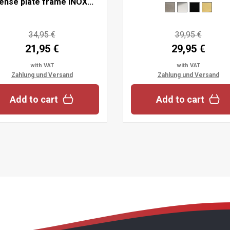
cense plate frame INOX...
34,95 €
39,95 €
21,95 €
29,95 €
with VAT
with VAT
Zahlung und Versand
Zahlung und Versand
Add to cart
Add to cart