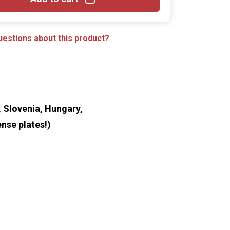
uestions about this product?
 Slovenia, Hungary,
nse plates!)