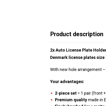
Product description
2x Auto License Plate Hold
Denmark license plates size
With new hole arrangement – s
Your advantages:
2-piece set
= 1 pair (front +
Premium quality
made in 