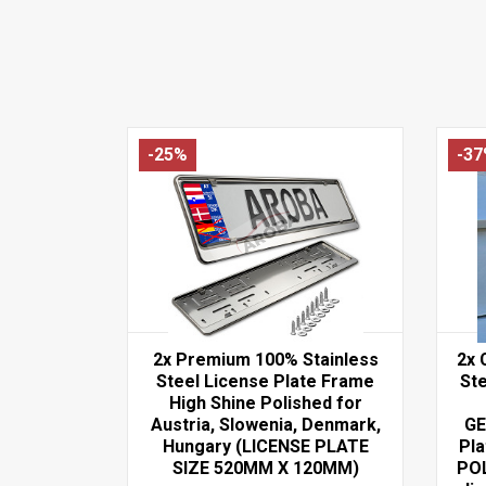
-25%
-3
2x Premium 100% Stainless
2x 
Steel License Plate Frame
Ste
High Shine Polished for
Austria, Slowenia, Denmark,
GE
Hungary (LICENSE PLATE
Pl
SIZE 520MM X 120MM)
PO