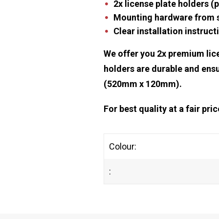
2x license plate holders (p
Mounting hardware from st
Clear installation instruct
We offer you 2x premium lice
holders are durable and ensu
(520mm x 120mm).
For best quality at a fair pr
Colour:
: