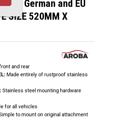
ce for German and EU
TE SIZE 520MM X
 front and rear
L:
Made entirely of rustproof stainless
:
Stainless steel mounting hardware
e for all vehicles
Simple to mount on original attachment