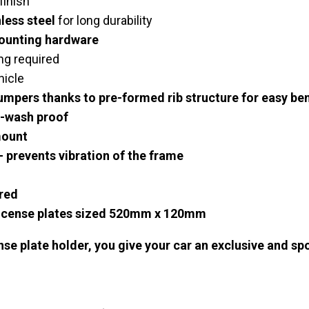
finish
less steel
for long durability
mounting hardware
ing required
hicle
bumpers thanks to pre-formed rib structure for easy be
-wash proof
mount
 prevents vibration of the frame
red
icense plates
sized 520mm x 120mm
ense plate holder, you give your car an exclusive and sp