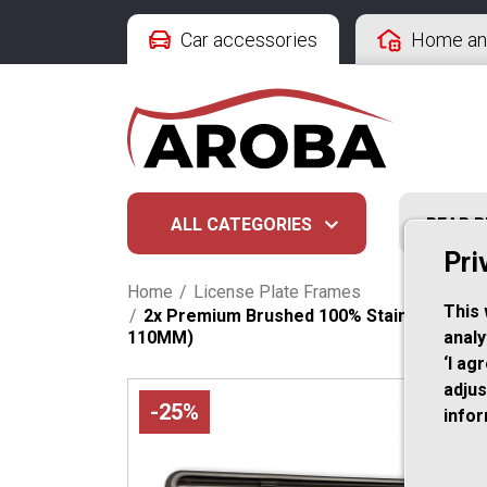
Car accessories
Home an
ALL CATEGORIES
REAR 
Pri
Home
/
License Plate Frames
This 
/
2x Premium Brushed 100% Stainless Stee
110MM)
analy
‘I ag
adjus
-25%
info