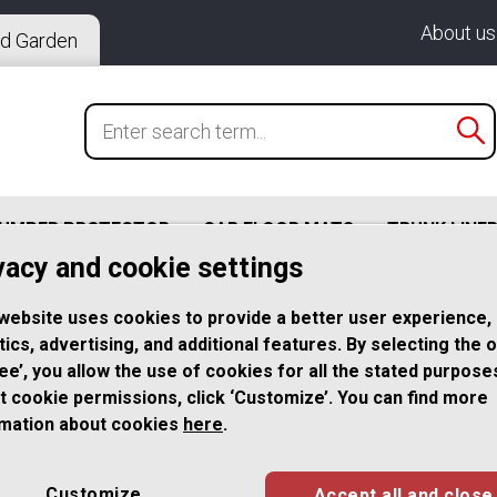
About us
d Garden
BUMPER PROTECTOR
CAR FLOOR MATS
TRUNK LINE
vacy and cookie settings
website uses cookies to provide a better user experience,
l License Plate Frame Fine Brushed Surface for German a
tics, advertising, and additional features. By selecting the 
ree’, you allow the use of cookies for all the stated purpose
t cookie permissions, click ‘Customize’. You can find more
2x Premium Br
rmation about cookies
here
.
Steel License 
Customize
Accept all and close