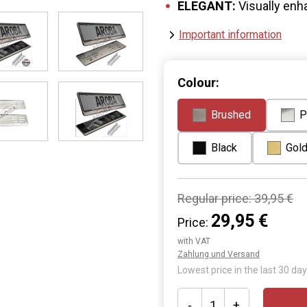
ELEGANT:
Visually enh
Important information
Colour:
Brushed
P
Black
Gol
Regular price:
39,95 €
29,95 €
Price:
with VAT
Zahlung und Versand
Lowest price in the last 30 day
-
+