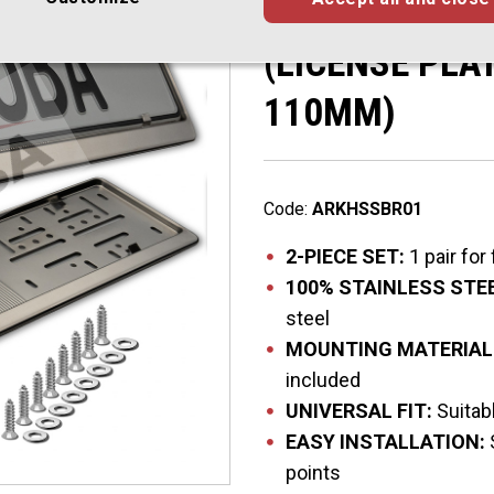
Brushed Surfa
(LICENSE PLA
110MM)
Code:
ARKHSSBR01
2-PIECE SET:
1 pair for
100% STAINLESS STEE
steel
MOUNTING MATERIAL
included
UNIVERSAL FIT:
Suitabl
EASY INSTALLATION:
points